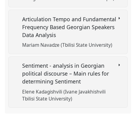
Articulation Tempo and Fundamental
Frequency Based Georgian Speakers
Data Analysis
Mariam Navadze (Tbilisi State University)
Sentiment - analysis in Georgian
political discourse – Main rules for
determining Sentiment
Elene Kadagishvili (Ivane Javakhishvili
Tbilisi State University)