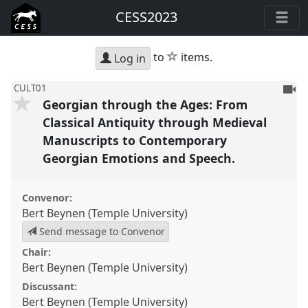
CESS2023
star
to
items.
Log in
To
CULT01
Georgian through the Ages: From
be
reco
Classical Antiquity through Medieval
Manuscripts to Contemporary
Georgian Emotions and Speech.
Convenor:
Bert Beynen (Temple University)
Send message to Convenor
Chair:
Bert Beynen (Temple University)
Discussant:
Bert Beynen (Temple University)