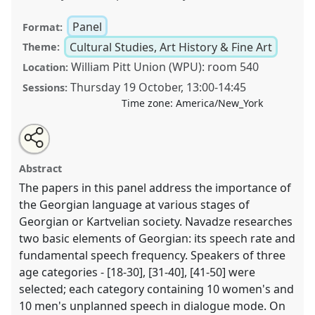
Panel
Format:
Cultural Studies, Art History & Fine Art
Theme:
William Pitt Union (WPU): room 540
Location:
Thursday 19 October
,
13:00
-
14:45
Sessions:
Time zone:
America/New_York
Share
Tweet
Open
about
an
Georgian through the Ages: From Classical Antiquity
this
this
email
panel
with
through Medieval Manuscripts to Contemporary
panel
Abstract
this
Georgian Emotions and Speech..
Panel
CULT01
at
panel
link
The papers in this panel address the importance of
conference
CESS 2023.
the Georgian language at various stages of
Georgian or Kartvelian society. Navadze researches
https://
nomadit
.co.uk/conference/cess2023/p/13332
two basic elements of Georgian: its speech rate and
fundamental speech frequency. Speakers of three
show
age categories - [18-30], [31-40], [41-50] were
in
selected; each category containing 10 women's and
the
10 men's unplanned speech in dialogue mode. On
panel