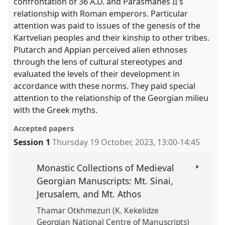
confrontation of 36 A.D. and Parasmanes II's
relationship with Roman emperors. Particular
attention was paid to issues of the genesis of the
Kartvelian peoples and their kinship to other tribes.
Plutarch and Appian perceived alien ethnoses
through the lens of cultural stereotypes and
evaluated the levels of their development in
accordance with these norms. They paid special
attention to the relationship of the Georgian milieu
with the Greek myths.
Accepted papers
Session 1
Thursday 19 October, 2023
,
13:00
-
14:45
Monastic Collections of Medieval
Georgian Manuscripts: Mt. Sinai,
Jerusalem, and Mt. Athos
Thamar Otkhmezuri (K. Kekelidze
Georgian National Centre of Manuscripts)