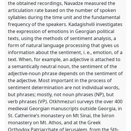
the obtained recordings, Navadze measured the
explorer
articulation rate based on the number of spoken
syllables during the time unit and the fundamental
frequency of the speakers. Kadagishvili investigates
the expression of emotions in Georgian political
texts, using the methods of sentiment analysis, a
form of natural language processing that gives us
information about the sentiment, i. e., emotion, of a
text. When, for example, an adjective is attached to
a semantically neutral noun, the sentiment of the
adjective-noun phrase depends on the sentiment of
the adjective. Most important in the process of
sentiment determination are not individual words,
but phrases; mostly, not noun phrases (NP), but
verb phrases (VP). Otkhmezuri surveys the over 400
medieval Georgian manuscripts outside Georgia, in
St. Catherine’s monastery on Mt Sinai, the Iviron
monastery on Mt. Athos, and at the Greek
Orthodox Patriarchate of Jerusalem, from the 5th-