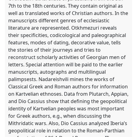
7th to the 18th centuries. They contain original as
well as translated works of Christian authors. In the
manuscripts different genres of ecclesiastic
literature are represented. Otkhmezuri reveals
their specificities, codicological and paleographical
features, modes of dating, decorative value, tells
the stories of their journeys and tries to
reconstruct scholarly activities of Georgian men of
letters. Special attention will be paid to the earlier
manuscripts, autographs and multilingual
palimpsests. Nadareishvili mines the works of
Classical Greek and Roman authors for information
on Kartvelian ethnoses. Data from Plutarch, Appian,
and Dio Cassius show that defining the geopolitical
identity of Kartvelian peoples was most important
for Greek authors, e.g., when discussing the
Mithridatic wars. Also, Dio Cassius analyzed Iberia’s
geopolitical role in relation to the Roman-Parthian