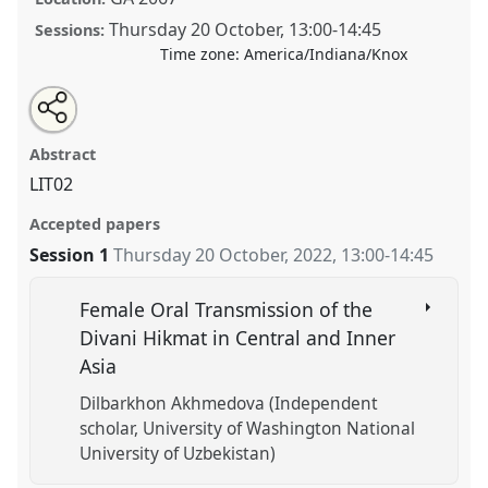
Thursday 20 October
,
13:00
-
14:45
Sessions:
Time zone:
America/Indiana/Knox
Share
Tweet
Open
about
an
Poetry, wisdom, and transmission of knowledge.
this
this
email
panel
with
Panel
LIT02
at conference
CESS 2022.
panel
Abstract
this
panel
link
LIT02
https://
nomadit
.co.uk/conference/cess2022/p/12276
Accepted papers
Session 1
Thursday 20 October, 2022
,
13:00
-
14:45
show
in
the
Female Oral Transmission of the
panel
Divani Hikmat in Central and Inner
explorer
Asia
Dilbarkhon Akhmedova (Independent
scholar, University of Washington National
University of Uzbekistan)