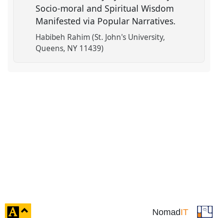
Socio-moral and Spiritual Wisdom
Manifested via Popular Narratives.
Habibeh Rahim (St. John's University,
Queens, NY 11439)
click
Nomad
IT