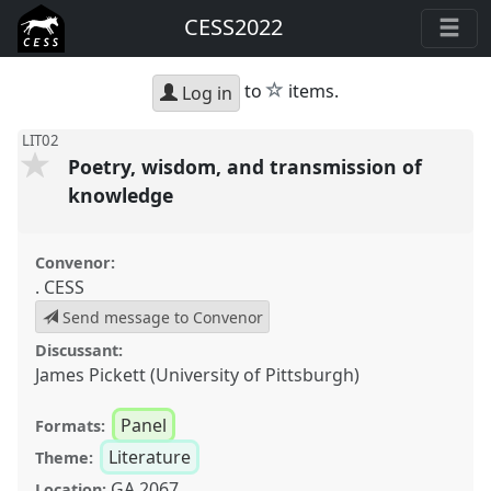
CESS2022
star
to
items.
Log in
LIT02
Poetry, wisdom, and transmission of
knowledge
Convenor:
. CESS
Send message to Convenor
Discussant:
James Pickett (University of Pittsburgh)
Panel
Formats:
Literature
Theme:
GA 2067
Location: