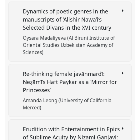
Dynamics of poetic genres in the
manuscripts of ‘Alishir Nawa’i’s
Selected Divans in the XVI century
Oysara Madaliyeva (Al Biruni Institute of
Oriental Studies Uzbekistan Academy of
Sciences)
Re-thinking female javānmardī:
Neẓāmī’s Haft Paykar as a ‘Mirror for
Princesses’
Amanda Leong (University of California
Merced)
Erudition with Entertainment in Epics
of Sublime Acuity by Nizami Ganjavi: