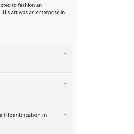
pted to fashion an
. His art was an enterprise in
f-Identification in