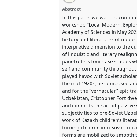
Visions of Self and Community: 
this
this
email
the negotiation of national and
panel
with
panel
Abstract
this
poets and writers.
Panel
REG0
panel
In this panel we want to continu
link
2022.
workshop “Local Modern: Explori
Academy of Sciences in May 2022 
https://
nomadit
.co.uk/confer
history and literatures of moder
interpretive dimension to the c
of linguistic and literary realig
show
panel offers four case studies w
in
self and community throughout t
the
played havoc with Soviet scholar
panel
the mid-1920s, he composed and
explorer
and for the “vernacular” epic tra
Uzbekistan, Cristopher Fort dwel
and connects the act of passive 
subjectivities to pre-Soviet Uzb
work of Kazakh children’s litera
turning children into Soviet cit
forms are mobilized to smooth th