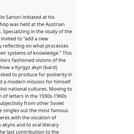
 Sartori initiated at his
hop was held at the Austrian
Specializing in the study of the
 invited to “add a new
y reflecting on what processes
their systems of knowledge.” This
ters fashioned visions of the
 how a Kyrgyz akyn (bard)
asked to produce for posterity in
d a modern mission for himself
alist national cultures. Moving to
 of letters in the 1930s-1960s
ubjectivity from other Soviet
ire singles out the most famous
feres with the vocation of
akyns and to oral literary
e last contribution to the