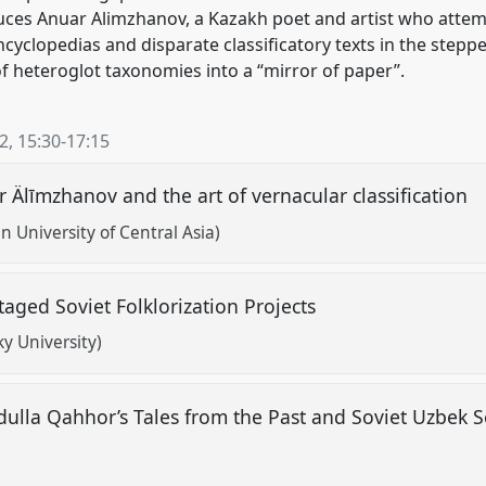
uces Anuar Alimzhanov, a Kazakh poet and artist who attem
cyclopedias and disparate classificatory texts in the steppe
f heteroglot taxonomies into a “mirror of paper”.
22
,
15:30
-
17:15
r Älīmzhanov and the art of vernacular classification
 University of Central Asia)
aged Soviet Folklorization Projects
y University)
dulla Qahhor’s Tales from the Past and Soviet Uzbek Sel