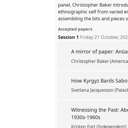
panel, Christopher Baker introd
ethnographic self from varied en
assembling the bits and pieces o
Accepted papers
Session 1
Friday 21 October, 20
A mirror of paper: Anūa
Christopher Baker (American
How Kyrgyz Bards Sabot
Svetlana Jacquesson (Palack
Witnessing the Past: Ab
1930s-1960s
Kristen Fort (Independent)