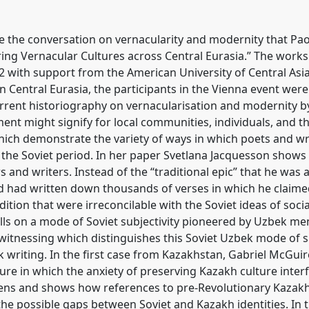
tradition, modernity, and
 Soviet by Central Asian
5
at conference
CESS
e the conversation on vernacularity and modernity that Paolo
ng Vernacular Cultures across Central Eurasia.” The works
with support from the American University of Central Asia. 
ence/cess2022/p/12056
n Central Eurasia, the participants in the Vienna event were
urrent historiography on vernacularisation and modernity b
nment might signify for local communities, individuals, and 
hich demonstrate the variety of ways in which poets and wri
he Soviet period. In her paper Svetlana Jacquesson shows
s and writers. Instead of the “traditional epic” that he was 
 had written down thousands of verses in which he claime
dition that were irreconcilable with the Soviet ideas of soci
ls on a mode of Soviet subjectivity pioneered by Uzbek men
witnessing which distinguishes this Soviet Uzbek mode of s
ek writing. In the first case from Kazakhstan, Gabriel McGu
ture in which the anxiety of preserving Kazakh culture inter
izens and shows how references to pre-Revolutionary Kazakh 
e possible gaps between Soviet and Kazakh identities. In th