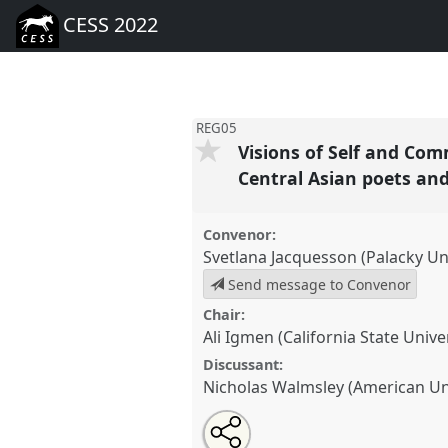
CESS 2022
REG05
Visions of Self and Com
Central Asian poets an
Convenor:
Svetlana Jacquesson (Palacky Uni
Send message to Convenor
Chair:
Ali Igmen (California State Unive
Discussant:
Nicholas Walmsley (American Uni
Share
Tweet
Open
about
an