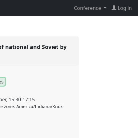
Conference
Log in
of national and Soviet by
es
ber
,
15:30
-
17:15
e zone:
America/Indiana/Knox