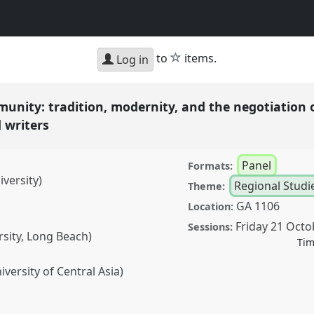
star
to
items.
Log in
munity: tradition, modernity, and the negotiation 
d writers
Panel
Formats:
versity)
Regional Studi
Theme:
GA 1106
Location:
Friday 21 Octo
Sessions:
rsity, Long Beach)
Tim
versity of Central Asia)