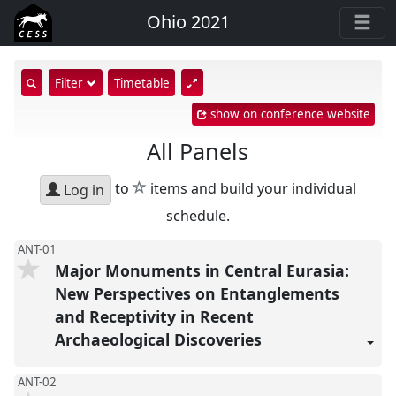
Ohio 2021
show
Filter
Timetable
search
show on conference website
input
All Panels
star
to
items and build your individual
Log in
schedule.
ANT-01
Major Monuments in Central Eurasia:
New Perspectives on Entanglements
and Receptivity in Recent
Archaeological Discoveries
ANT-02