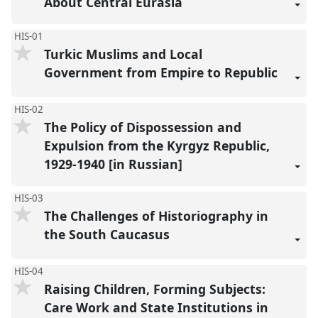
About Central Eurasia
HIS-01
Turkic Muslims and Local
Government from Empire to Republic
HIS-02
The Policy of Dispossession and
Expulsion from the Kyrgyz Republic,
1929-1940 [in Russian]
HIS-03
The Challenges of Historiography in
the South Caucasus
HIS-04
Raising Children, Forming Subjects:
Care Work and State Institutions in