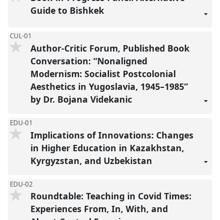
Guide to Bishkek
CUL-01
Author-Critic Forum, Published Book
Conversation: “Nonaligned
Modernism: Socialist Postcolonial
Aesthetics in Yugoslavia, 1945–1985”
by Dr. Bojana Videkanic
EDU-01
Implications of Innovations: Changes
in Higher Education in Kazakhstan,
Kyrgyzstan, and Uzbekistan
EDU-02
Roundtable: Teaching in Covid Times:
Experiences From, In, With, and