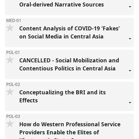
reco
Oral-derived Narrative Sources
MED-01
Content Analysis of COVID-19 ‘Fakes’
on Social Media in Central Asia
POL-01
CANCELLED - Social Mobilization and
Contentious Politics in Central Asia
POL-02
Conceptualizing the BRI and its
Effects
POL-03
How do Western Professional Service
Providers Enable the Elites of