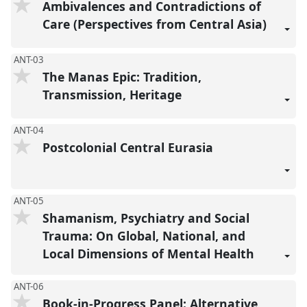
Ambivalences and Contradictions of
Care (Perspectives from Central Asia)
ANT-03
The Manas Epic: Tradition,
Transmission, Heritage
ANT-04
Postcolonial Central Eurasia
ANT-05
Shamanism, Psychiatry and Social
Trauma: On Global, National, and
Local Dimensions of Mental Health
ANT-06
Book-in-Progress Panel: Alternative