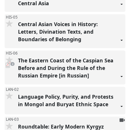
Central Asia
HIS-05
Central Asian Voices in History:
Letters, Divination Texts, and
Boundaries of Belonging
HIS-06
The Eastern Coast of the Caspian Sea
pdf
2
downloads
Before and During the Rule of the
present
Russian Empire [in Russian]
LAN-02
Language Policy, Purity, and Protests
in Mongol and Buryat Ethnic Space
To
LAN-03
Roundtable: Early Modern Kyrgyz
be