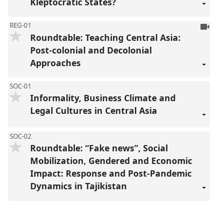
Kleptocratic States?
To
REG-01
Roundtable: Teaching Central Asia:
be
reco
Post-colonial and Decolonial
Approaches
SOC-01
Informality, Business Climate and
Legal Cultures in Central Asia
SOC-02
Roundtable: “Fake news”, Social
Mobilization, Gendered and Economic
Impact: Response and Post-Pandemic
Dynamics in Tajikistan