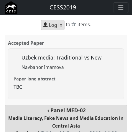
CESS2019
star
to
items.
Log in
Accepted Paper
Uzbek media: Traditional vs New
Navbahor Imamova
Paper long abstract
TBC
Panel
MED-02
Media Literacy, Fake News and Media Education in
Central Asia