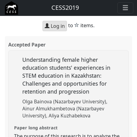
CESS2019
star
to
items.
Log in
Accepted Paper
Understanding female higher
education students' experiences in
STEM education in Kazakhstan:
Challenges and opportunities for
retention and progression
Olga Bainova (Nazarbayev University)
Ainur Almukhambetova (Nazarbayev
University)
Aliya Kuzhabekova
Paper long abstract
The purpose of this research is to analyze the