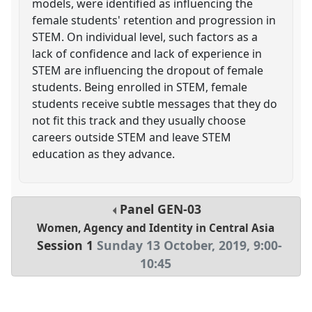
models, were identified as influencing the
female students' retention and progression in
STEM. On individual level, such factors as a
lack of confidence and lack of experience in
STEM are influencing the dropout of female
students. Being enrolled in STEM, female
students receive subtle messages that they do
not fit this track and they usually choose
careers outside STEM and leave STEM
education as they advance.
Panel
GEN-03
Women, Agency and Identity in Central Asia
Session 1
Sunday 13 October, 2019
,
9:00
-
10:45