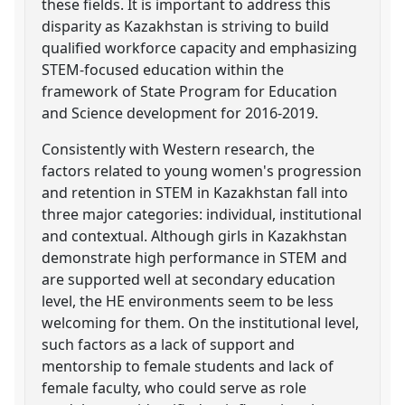
these fields. It is important to address this
disparity as Kazakhstan is striving to build
qualified workforce capacity and emphasizing
STEM-focused education within the
framework of State Program for Education
and Science development for 2016-2019.
Consistently with Western research, the
factors related to young women's progression
and retention in STEM in Kazakhstan fall into
three major categories: individual, institutional
and contextual. Although girls in Kazakhstan
demonstrate high performance in STEM and
are supported well at secondary education
level, the HE environments seem to be less
welcoming for them. On the institutional level,
such factors as a lack of support and
mentorship to female students and lack of
female faculty, who could serve as role