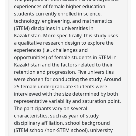
experiences of female higher education
students currently enrolled in science,
technology, engineering, and mathematics
(STEM) disciplines in universities in
Kazakhstan. More specifically, this study uses
a qualitative research design to explore the
experiences (i.e., challenges and
opportunities) of female students in STEM in
Kazakhstan and the factors related to their
retention and progression. Five universities
were chosen for conducting the study. Around
25 female undergraduate students were
interviewed with the size determined by both
representative variability and saturation point.
The participants vary on several
characteristics, such as year of study,
disciplinary affiliation, school background
(STEM school/non-STEM school), university