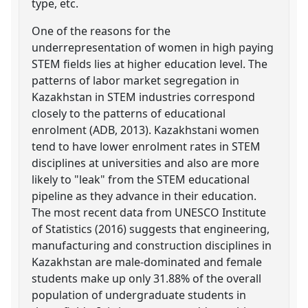
type, etc.
One of the reasons for the
underrepresentation of women in high paying
STEM fields lies at higher education level. The
patterns of labor market segregation in
Kazakhstan in STEM industries correspond
closely to the patterns of educational
enrolment (ADB, 2013). Kazakhstani women
tend to have lower enrolment rates in STEM
disciplines at universities and also are more
likely to "leak" from the STEM educational
pipeline as they advance in their education.
The most recent data from UNESCO Institute
of Statistics (2016) suggests that engineering,
manufacturing and construction disciplines in
Kazakhstan are male-dominated and female
students make up only 31.88% of the overall
population of undergraduate students in