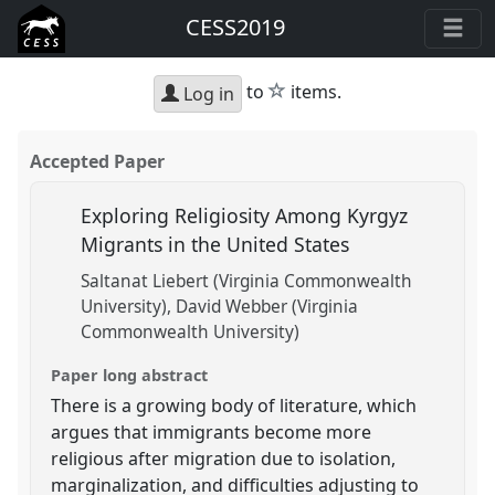
CESS2019
star
to
items.
Log in
Accepted Paper
Exploring Religiosity Among Kyrgyz
Migrants in the United States
Saltanat Liebert (Virginia Commonwealth
University)
David Webber (Virginia
Commonwealth University)
Paper long abstract
There is a growing body of literature, which
argues that immigrants become more
religious after migration due to isolation,
marginalization, and difficulties adjusting to