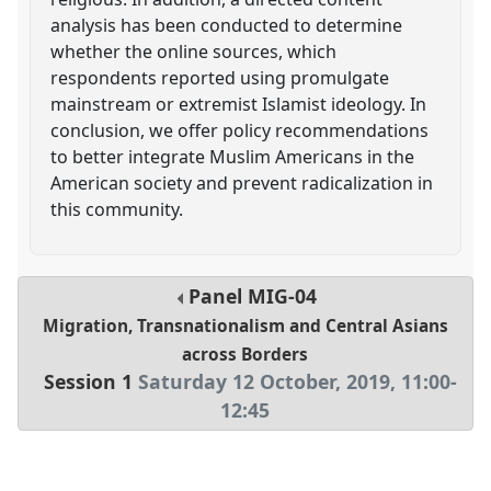
analysis has been conducted to determine
whether the online sources, which
respondents reported using promulgate
mainstream or extremist Islamist ideology. In
conclusion, we offer policy recommendations
to better integrate Muslim Americans in the
American society and prevent radicalization in
this community.
Panel
MIG-04
Migration, Transnationalism and Central Asians
across Borders
Session 1
Saturday 12 October, 2019
,
11:00
-
12:45