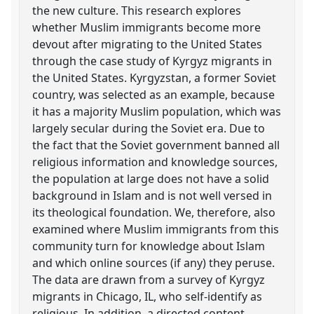
the new culture. This research explores
whether Muslim immigrants become more
devout after migrating to the United States
through the case study of Kyrgyz migrants in
the United States. Kyrgyzstan, a former Soviet
country, was selected as an example, because
it has a majority Muslim population, which was
largely secular during the Soviet era. Due to
the fact that the Soviet government banned all
religious information and knowledge sources,
the population at large does not have a solid
background in Islam and is not well versed in
its theological foundation. We, therefore, also
examined where Muslim immigrants from this
community turn for knowledge about Islam
and which online sources (if any) they peruse.
The data are drawn from a survey of Kyrgyz
migrants in Chicago, IL, who self-identify as
religious. In addition, a directed content