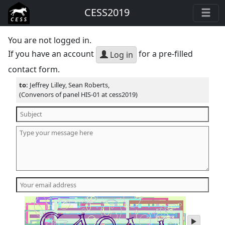
CESS2019
You are not logged in.
If you have an account
for a pre-filled
Log in
contact form.
to:
Jeffrey Lilley, Sean Roberts,
(Convenors of panel HIS-01 at cess2019)
play