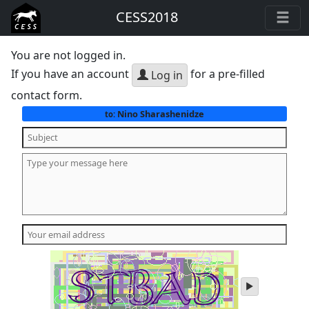
CESS2018
You are not logged in.
If you have an account
for a pre-filled
Log in
contact form.
Nino Sharashenidze
to:
play
audio