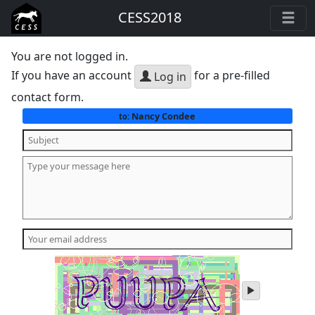
CESS2018
You are not logged in.
If you have an account
for a pre-filled
Log in
contact form.
Nancy Condee
to:
play
audio