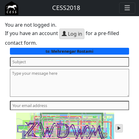
CESS2018
You are not logged in.
If you have an account
for a pre-filled
Log in
contact form.
Mehrenegar Rostami
to:
play
audio