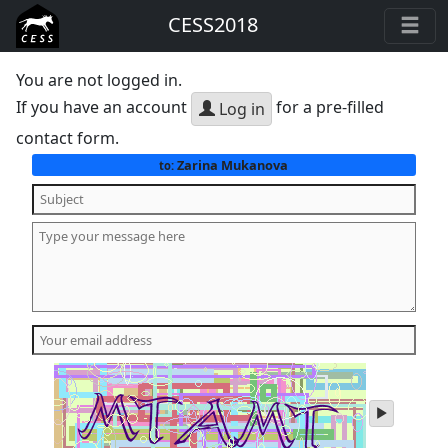
CESS2018
You are not logged in.
If you have an account
for a pre-filled
Log in
contact form.
Zarina Mukanova
to:
play
audio