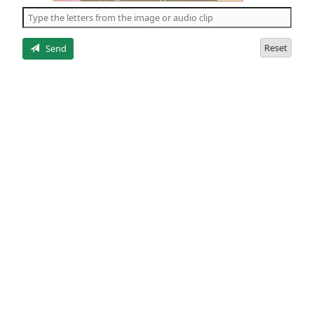
the
5
letters
Reset
Send