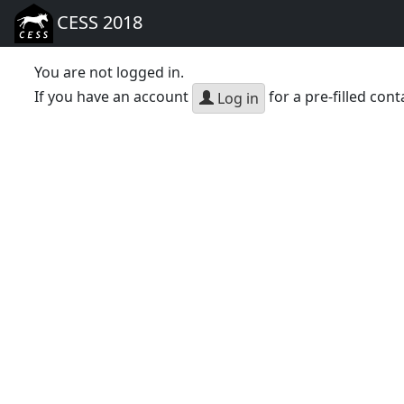
CESS 2018
You are not logged in.
If you have an account
for a pre-filled cont
Log in