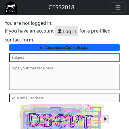
CESS2018
You are not logged in.
If you have an account
for a pre-filled
Log in
contact form.
Anastassia Zabrodskaja
to:
play
audio