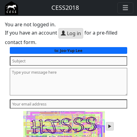
CESS2018
You are not logged in.
If you have an account
for a pre-filled
Log in
contact form.
Joo-Yup Lee
to:
play
audio