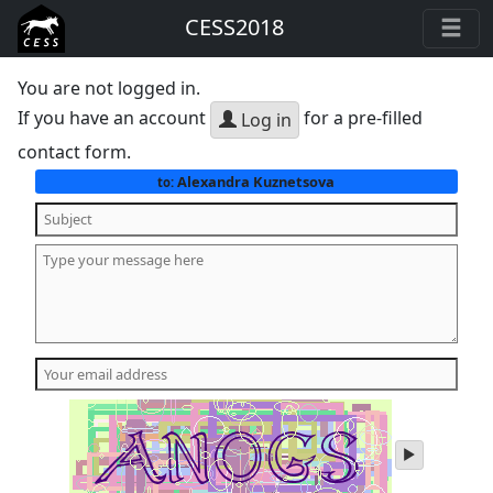
CESS2018
You are not logged in.
If you have an account
for a pre-filled
Log in
contact form.
Alexandra Kuznetsova
to:
play
audio