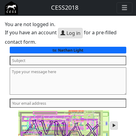
CESS2018
You are not logged in.
If you have an account
for a pre-filled
Log in
contact form.
Nathan Light
to:
play
audio