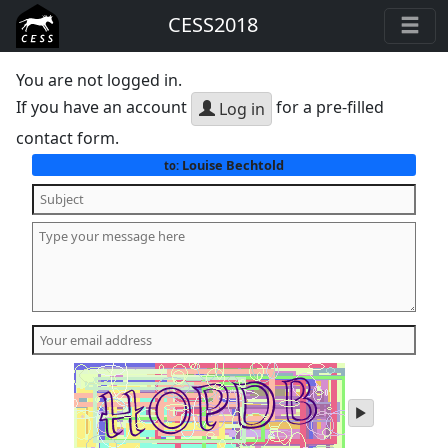
CESS2018
You are not logged in.
If you have an account
for a pre-filled
Log in
contact form.
Louise Bechtold
to:
play
audio