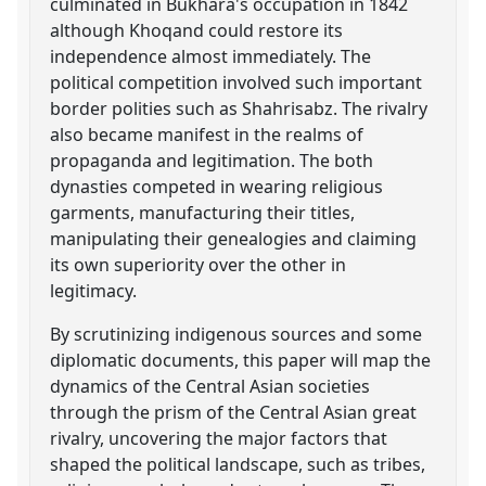
culminated in Bukhara's occupation in 1842
although Khoqand could restore its
independence almost immediately. The
political competition involved such important
border polities such as Shahrisabz. The rivalry
also became manifest in the realms of
propaganda and legitimation. The both
dynasties competed in wearing religious
garments, manufacturing their titles,
manipulating their genealogies and claiming
its own superiority over the other in
legitimacy.
By scrutinizing indigenous sources and some
diplomatic documents, this paper will map the
dynamics of the Central Asian societies
through the prism of the Central Asian great
rivalry, uncovering the major factors that
shaped the political landscape, such as tribes,