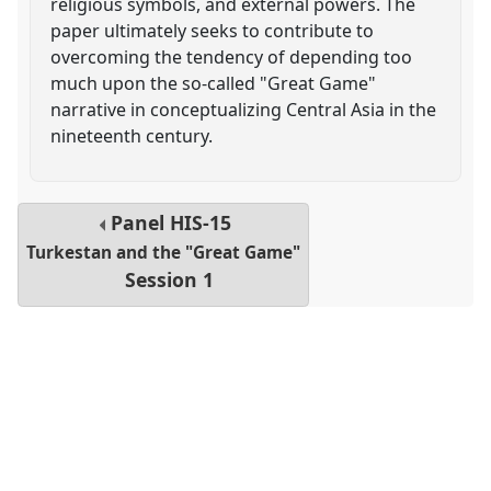
religious symbols, and external powers. The
paper ultimately seeks to contribute to
overcoming the tendency of depending too
much upon the so-called "Great Game"
narrative in conceptualizing Central Asia in the
nineteenth century.
Panel
HIS-15
Turkestan and the "Great Game"
Session 1