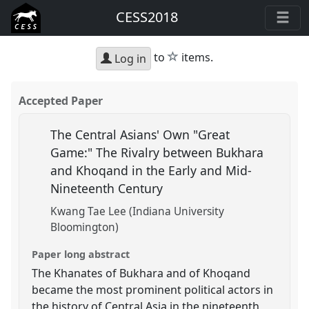
CESS2018
star
to
items.
Log in
Accepted Paper
The Central Asians' Own "Great
Game:" The Rivalry between Bukhara
and Khoqand in the Early and Mid-
Nineteenth Century
Kwang Tae Lee (Indiana University
Bloomington)
Paper long abstract
The Khanates of Bukhara and of Khoqand
became the most prominent political actors in
the history of Central Asia in the nineteenth