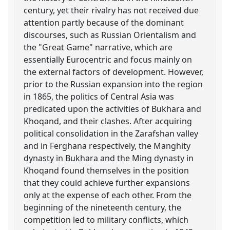
century, yet their rivalry has not received due
attention partly because of the dominant
discourses, such as Russian Orientalism and
the "Great Game" narrative, which are
essentially Eurocentric and focus mainly on
the external factors of development. However,
prior to the Russian expansion into the region
in 1865, the politics of Central Asia was
predicated upon the activities of Bukhara and
Khoqand, and their clashes. After acquiring
political consolidation in the Zarafshan valley
and in Ferghana respectively, the Manghity
dynasty in Bukhara and the Ming dynasty in
Khoqand found themselves in the position
that they could achieve further expansions
only at the expense of each other. From the
beginning of the nineteenth century, the
competition led to military conflicts, which