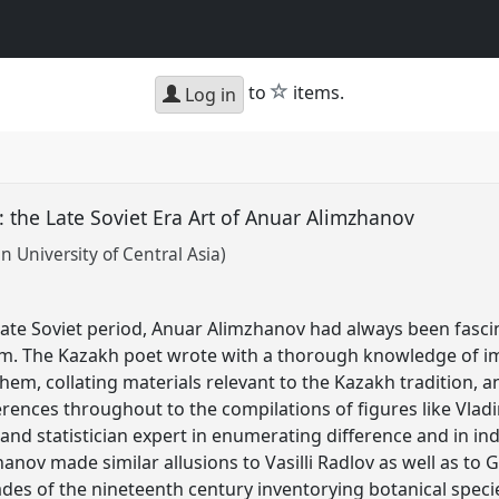
star
to
items.
Log in
: the Late Soviet Era Art of Anuar Alimzhanov
 University of Central Asia)
 late Soviet period, Anuar Alimzhanov had always been fas
 The Kazakh poet wrote with a thorough knowledge of impe
hem, collating materials relevant to the Kazakh tradition, 
ferences throughout to the compilations of figures like Vladim
nd statistician expert in enumerating difference and in in
anov made similar allusions to Vasilli Radlov as well as to Gr
ades of the nineteenth century inventorying botanical speci