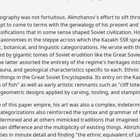
ography was not fortuitous. Alimzhanov's effort to sift thro
pt to come to terms with the genealogy of his present and 
sifications that in some sense shaped Soviet civilization. 
 taxonomies in the steppe across which the Kazakh SSR spr
 botanical, and linguistic categorizations. He wrote with th
 by gigantic tomes of Soviet erudition like the Great Sovi
The latter assorted the entirety of the regime's heritages 
 fauna, and geological characteristics specific to each. Eth
things in the Great Soviet Encyclopedia. Its entry on the Ka
f fish" as well as early artistic remnants such as "cliff t
geometric designs applied by carving, tooling, and stampin
e of this paper empire, his art was also a complex, indetermin
categorizations also reinforced the syntax and grammar of t
ermined and at others mimicked traditions that imagined i
 difference and the multiplicity of existing things. Alimz
ties in minute detail and finding "the ethnic equivalent of L