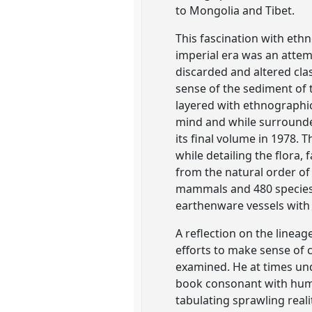
to Mongolia and Tibet.
This fascination with ethn
imperial era was an attem
discarded and altered clas
sense of the sediment of
layered with ethnographic,
mind and while surrounded
its final volume in 1978. 
while detailing the flora,
from the natural order of 
mammals and 480 species o
earthenware vessels with 
A reflection on the lineag
efforts to make sense of 
examined. He at times und
book consonant with human
tabulating sprawling reali