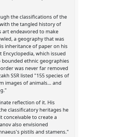
ugh the classifications of the
with the tangled history of
His art endeavored to make
awled, a geography that was
is inheritance of paper on his
et Encyclopedia, which issued
into bounded ethnic geographies
nic order was never far removed
zakh SSR listed "155 species of
otem images of animals… and
g."
ate reflection of it. His
he classificatory heritages he
t conceivable to create a
hanov also envisioned
innaeus's pistils and stamens."