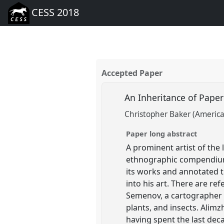
CESS 2018
Accepted Paper
An Inheritance of Paper
Christopher Baker (American
Paper long abstract
A prominent artist of the
ethnographic compendium.
its works and annotated t
into his art. There are re
Semenov, a cartographer a
plants, and insects. Alimzh
having spent the last dec