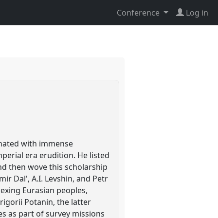
Conference
Log in
cinated with immense
rial era erudition. He listed
and then wove this scholarship
ir Dal', A.I. Levshin, and Petr
dexing Eurasian peoples,
igorii Potanin, the latter
es as part of survey missions