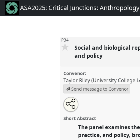
ASA2025: Critical Junctions: Anthropolog
P34
Social and biological r
and policy
Convenor:
Taylor Riley (University College
Send message to Convenor
Share
Tweet
Open
about
an
Social and biological reproduc
this
this
email
on the move in medical research
panel
with
panel
Short Abstract
this
Panel
P34
at conference
ASA20
panel
The panel examines the 
link
Anthropology on the Move.
practice, and policy, b