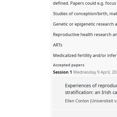
defined. Papers could e.g. focus
Studies of conception/birth, mat
Genetic or epigenetic research a
Reproductive health research an
ARTs
Medicalized fertility and/or infert
Accepted papers
Session 1
Wednesday 9 April, 2
Experiences of reproduc
stratification: an Irish 
Ellen Conlon (Universiteit