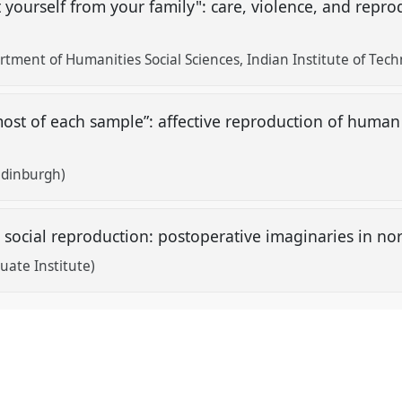
t yourself from your family": care, violence, and repr
ment of Humanities Social Sciences, Indian Institute of Tech
st of each sample”: affective reproduction of human 
 Edinburgh)
d social reproduction: postoperative imaginaries in no
ate Institute)