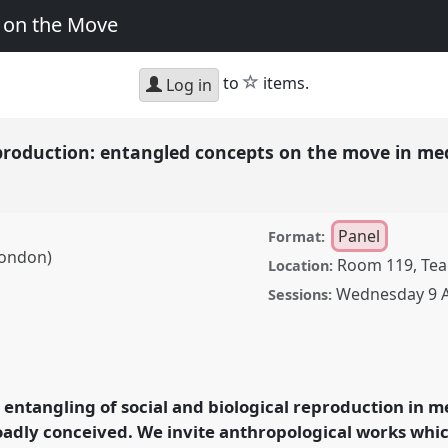
y on the Move
star
to
items.
Log in
eproduction: entangled concepts on the move in med
Panel
Format:
 London)
Room 119, Teac
Location:
Wednesday 9 A
Sessions:
tion: entangled concepts
, practice, and policy.
25: Critical Junctions:
entangling of social and biological reproduction in m
roadly conceived. We invite anthropological works whi