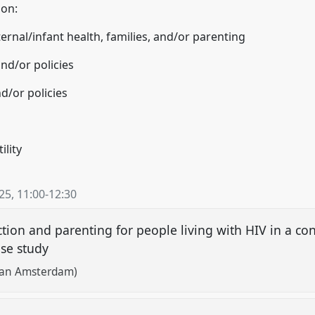
 on:
ernal/infant health, families, and/or parenting
nd/or policies
d/or policies
ility
025
,
11:00
-
12:30
tion and parenting for people living with HIV in a con
case study
 van Amsterdam)