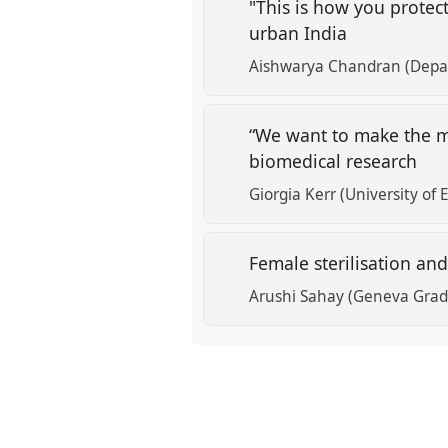
"This is how you protec
urban India
Aishwarya Chandran (Depart
“We want to make the mo
biomedical research
Giorgia Kerr (University of
Female sterilisation an
Arushi Sahay (Geneva Gradu