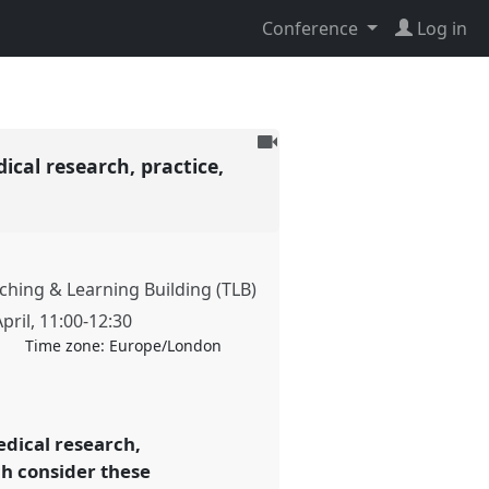
Conference
Log in
To
ical research, practice,
be
recorded
hing & Learning Building (TLB)
pril
,
11:00
-
12:30
Time zone:
Europe/London
edical research,
ch consider these