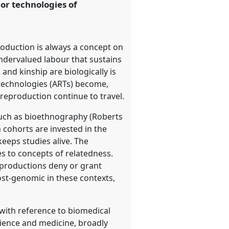
 or technologies of
oduction is always a concept on
undervalued labour that sustains
nd kinship are biologically is
 technologies (ARTs) become,
reproduction continue to travel.
such as bioethnography (Roberts
h cohorts are invested in the
keeps studies alive. The
es to concepts of relatedness.
eproductions deny or grant
ost-genomic in these contexts,
with reference to biomedical
science and medicine, broadly