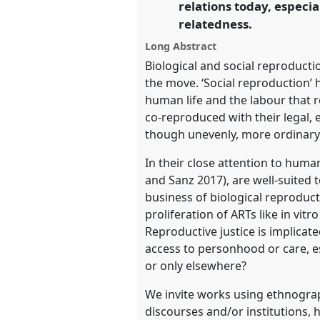
relations today, especia
https://
nomadit
.co.uk/confe
relatedness.
Long Abstract
show
Biological and social reproduct
in
the move. ‘Social reproduction’ 
the
human life and the labour that r
panel
co-reproduced with their legal,
explorer
though unevenly, more ordinary (
In their close attention to hum
and Sanz 2017), are well-suited t
business of biological reproduct
proliferation of ARTs like in vi
Reproductive justice is implica
access to personhood or care, e
or only elsewhere?
We invite works using ethnograp
discourses and/or institutions, 