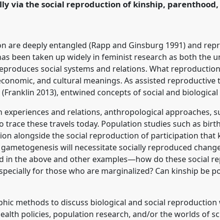
lly via the social reproduction of kinship, parenthood,
rence/asa2025/p/15950
ion are deeply entangled (Rapp and Ginsburg 1991) and repr
has been taken up widely in feminist research as both the 
eproduces social systems and relations. What reproduction a
 economic, and cultural meanings. As assisted reproductive
Franklin 2013), entwined concepts of social and biological 
an experiences and relations, anthropological approaches, 
o trace these travels today. Population studies such as birt
ion alongside the social reproduction of participation that 
tro gametogenesis will necessitate socially reproduced chang
ted in the above and other examples—how do these social r
specially for those who are marginalized? Can kinship be p
hic methods to discuss biological and social reproduction 
health policies, population research, and/or the worlds of 