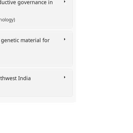
oductive governance in
nology)
genetic material for
rthwest India