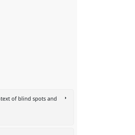
text of blind spots and