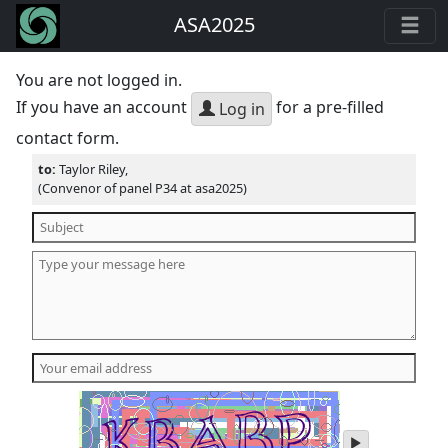
ASA2025
You are not logged in.
If you have an account
for a pre-filled
Log in
contact form.
to:
Taylor Riley,
(Convenor of panel P34 at asa2025)
play