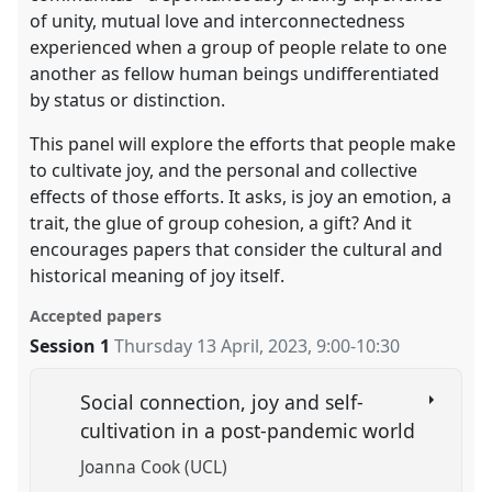
of unity, mutual love and interconnectedness
experienced when a group of people relate to one
another as fellow human beings undifferentiated
by status or distinction.
This panel will explore the efforts that people make
to cultivate joy, and the personal and collective
effects of those efforts. It asks, is joy an emotion, a
trait, the glue of group cohesion, a gift? And it
encourages papers that consider the cultural and
historical meaning of joy itself.
Accepted papers
Session 1
Thursday 13 April, 2023
,
9:00
-
10:30
Social connection, joy and self-
cultivation in a post-pandemic world
Joanna Cook (UCL)