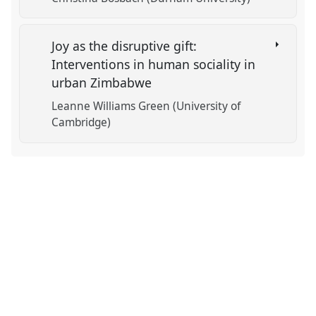
Joy as the disruptive gift:
Interventions in human sociality in
urban Zimbabwe
Leanne Williams Green (University of
Cambridge)