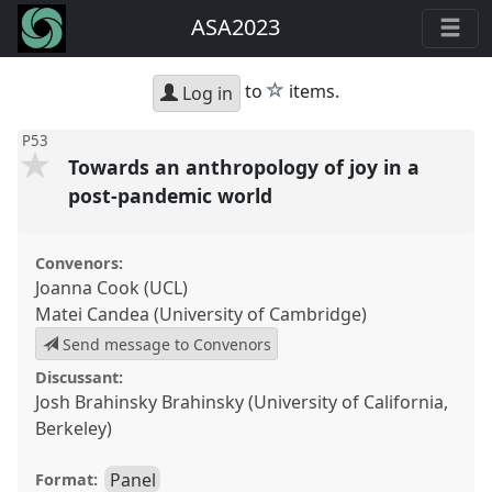
ASA2023
star
to
items.
Log in
P53
Towards an anthropology of joy in a
post-pandemic world
Convenors:
Joanna Cook (UCL)
Matei Candea (University of Cambridge)
Send message to Convenors
Discussant:
Josh Brahinsky Brahinsky (University of California,
Berkeley)
Panel
Format: