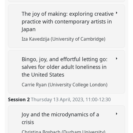
The joy of making: exploring creative
practice with contemporary artists in
Japan
Iza Kavedzija (University of Cambridge)
Bingo, joy, and effortful letting go:
salves for older adult loneliness in
the United States
Carrie Ryan (University College London)
Session 2
Thursday 13 April, 2023
,
11:00
-
12:30
Joy and the microdynamics of a
crisis
Christina Bosbach (Durham University)