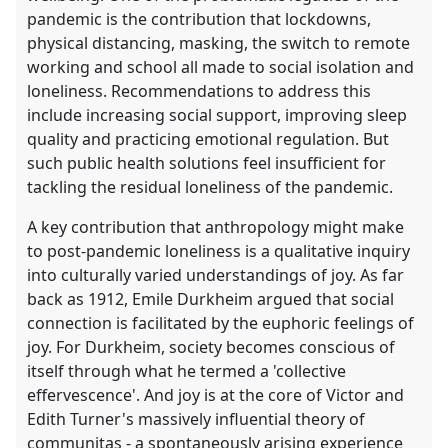
pandemic is the contribution that lockdowns,
physical distancing, masking, the switch to remote
working and school all made to social isolation and
loneliness. Recommendations to address this
include increasing social support, improving sleep
quality and practicing emotional regulation. But
such public health solutions feel insufficient for
tackling the residual loneliness of the pandemic.
A key contribution that anthropology might make
to post-pandemic loneliness is a qualitative inquiry
into culturally varied understandings of joy. As far
back as 1912, Emile Durkheim argued that social
connection is facilitated by the euphoric feelings of
joy. For Durkheim, society becomes conscious of
itself through what he termed a 'collective
effervescence'. And joy is at the core of Victor and
Edith Turner's massively influential theory of
communitas - a spontaneously arising experience