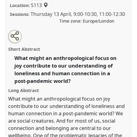
S113
Location:
Thursday 13 April
,
9:00
-
10:30
,
11:00
-
12:30
Sessions:
Time zone:
Europe/London
Share
Tweet
Open
about
an
Towards an anthropology of joy in a post-pandemic
this
this
email
panel
with
world.
Panel
P53
at conference
ASA2023: An
panel
Short Abstract
this
unwell world? Anthropology in a speculative
panel
link
What might an anthropological focus on
mode.
joy contribute to our understanding of
https://
nomadit
.co.uk/conference/asa2023/p/12873
loneliness and human connection in a
post-pandemic world?
show
Long Abstract
in
What might an anthropological focus on joy
the
contribute to our understanding of loneliness and
panel
human connection in a post-pandemic world? We
explorer
are social creatures. And for most of us, social
connection and belonging are central to our
wellbeing. One of the problematic legacies of the