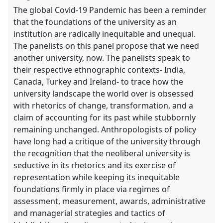
the
The global Covid-19 Pandemic has been a reminder
panel
that the foundations of the university as an
explorer
institution are radically inequitable and unequal.
The panelists on this panel propose that we need
another university, now. The panelists speak to
their respective ethnographic contexts- India,
Canada, Turkey and Ireland- to trace how the
university landscape the world over is obsessed
with rhetorics of change, transformation, and a
claim of accounting for its past while stubbornly
remaining unchanged. Anthropologists of policy
have long had a critique of the university through
the recognition that the neoliberal university is
seductive in its rhetorics and its exercise of
representation while keeping its inequitable
foundations firmly in place via regimes of
assessment, measurement, awards, administrative
and managerial strategies and tactics of