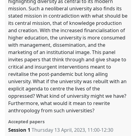
highlighting diversity as central to its modern
mission. Such a neoliberal university also finds its
stated mission in contradiction with what should be
its central mission, that of knowledge production
and creation. With the increased financialisation of
higher education, the university is more consumed
with management, dissemination, and the
marketing of an institutional image. This panel
invites papers that think through and give shape to
critical and insurgent interventions meant to
revitalise the post-pandemic but long ailing
university. What if the university was rebuilt with an
explicit agenda to centre the lives of the
oppressed? What kind of university might we have?
Furthermore, what would it mean to rewrite
anthropology from such universities?
Accepted papers
Session 1
Thursday 13 April, 2023
,
11:00
-
12:30