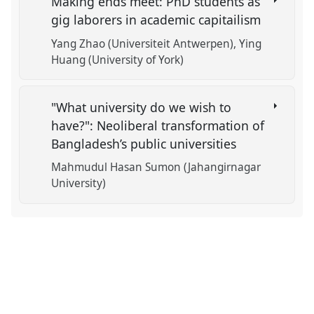
Making ends meet: PhD students as
gig laborers in academic capitailism
Yang Zhao (Universiteit Antwerpen)
Ying
Huang (University of York)
"What university do we wish to
have?": Neoliberal transformation of
Bangladesh’s public universities
Mahmudul Hasan Sumon (Jahangirnagar
University)