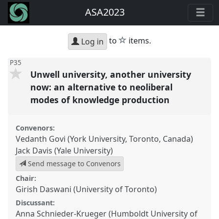
ASA2023
star
to
items.
Log in
P35
Unwell university, another university
now: an alternative to neoliberal
modes of knowledge production
Convenors:
Vedanth Govi (York University, Toronto, Canada)
Jack Davis (Yale University)
Send message to Convenors
Chair:
Girish Daswani (University of Toronto)
Discussant:
Anna Schnieder-Krueger (Humboldt University of