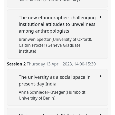
The new ethnographer: challenging
institutional attitudes to unwellness
among anthropologists
Branwen Spector (University of Oxford)
Caitlin Procter (Geneva Graduate
Institute)
Session 2
Thursday 13 April, 2023
,
14:00
-
15:30
The university as a social space in
present-day India
Anna Schnieder-Krueger (Humboldt
University of Berlin)