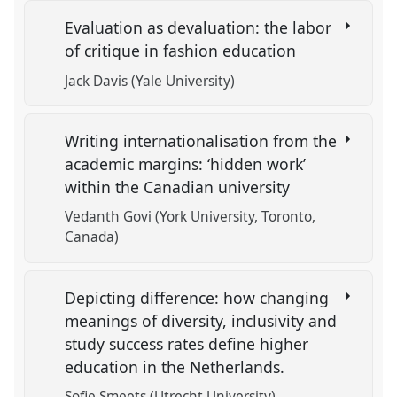
Evaluation as devaluation: the labor
of critique in fashion education
Jack Davis (Yale University)
Writing internationalisation from the
academic margins: ‘hidden work’
within the Canadian university
Vedanth Govi (York University, Toronto,
Canada)
Depicting difference: how changing
meanings of diversity, inclusivity and
study success rates define higher
education in the Netherlands.
Sofie Smeets (Utrecht University)