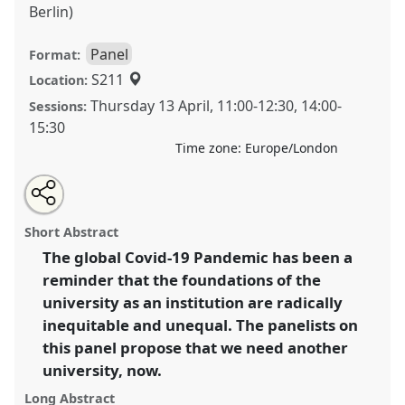
Berlin)
Panel
Format:
S211
Location:
Thursday 13 April
,
11:00
-
12:30
,
14:00
-
Sessions:
15:30
Time zone:
Europe/London
Share
Tweet
Open
about
an
Unwell university, another university now: an
this
this
email
panel
with
alternative to neoliberal modes of knowledge
panel
Short Abstract
this
production.
Panel
P35
at conference
ASA2023: An
panel
link
The global Covid-19 Pandemic has been a
unwell world? Anthropology in a speculative
reminder that the foundations of the
mode.
university as an institution are radically
https://
nomadit
.co.uk/conference/asa2023/p/12706
inequitable and unequal. The panelists on
this panel propose that we need another
university, now.
show
in
Long Abstract