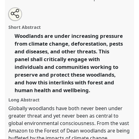
Share
Tweet
Open
about
an
Woodland health: threats, solutions, and
this
this
email
panel
with
communities.
Panel
P21
at conference
ASA2023: An
panel
Short Abstract
this
unwell world? Anthropology in a speculative
panel
link
Woodlands are under increasing pressure
mode.
from climate change, deforestation, pests
https://
nomadit
.co.uk/conference/asa2023/p/12683
and diseases, and other threats. This
panel shall critically engage with
individuals and communities working to
show
preserve and protect these woodlands,
in
and how this interlinks with forest and
the
panel
human health and wellbeing.
explorer
Long Abstract
Globally woodlands have both never been under
greater threat and yet never been as central to
global environmental consciousness. From the vast
Amazon to the Forest of Dean woodlands are being
buffeted by the impacts of climate change,