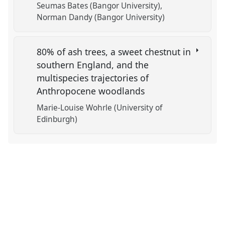
Seumas Bates (Bangor University)
Norman Dandy (Bangor University)
80% of ash trees, a sweet chestnut in
southern England, and the
multispecies trajectories of
Anthropocene woodlands
Marie-Louise Wohrle (University of
Edinburgh)