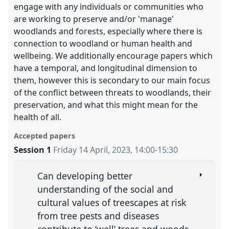
engage with any individuals or communities who
are working to preserve and/or 'manage'
woodlands and forests, especially where there is
connection to woodland or human health and
wellbeing. We additionally encourage papers which
have a temporal, and longitudinal dimension to
them, however this is secondary to our main focus
of the conflict between threats to woodlands, their
preservation, and what this might mean for the
health of all.
Accepted papers
Session 1
Friday 14 April, 2023
,
14:00
-
15:30
Can developing better
understanding of the social and
cultural values of treescapes at risk
from tree pests and diseases