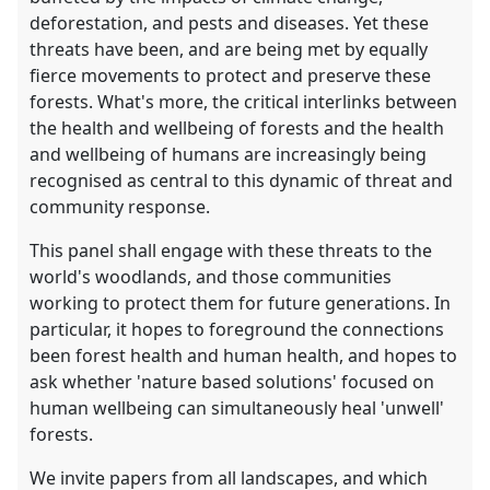
deforestation, and pests and diseases. Yet these
threats have been, and are being met by equally
fierce movements to protect and preserve these
forests. What's more, the critical interlinks between
the health and wellbeing of forests and the health
and wellbeing of humans are increasingly being
recognised as central to this dynamic of threat and
community response.
This panel shall engage with these threats to the
world's woodlands, and those communities
working to protect them for future generations. In
particular, it hopes to foreground the connections
been forest health and human health, and hopes to
ask whether 'nature based solutions' focused on
human wellbeing can simultaneously heal 'unwell'
forests.
We invite papers from all landscapes, and which