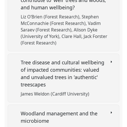
contribute to ‘well’ trees and woods,
and human wellbeing?
Liz O'Brien (Forest Research)
Stephen
McConnachie (Forest Research)
Vadim
Saraev (Forest Research)
Alison Dyke
(University of York)
Clare Hall
Jack Forster
(Forest Research)
Tree disease and cultural wellbeing
of impacted communities: valued
and unvalued trees in 'authentic'
treescapes
James Weldon (Cardiff University)
Woodland management and the
microbiome