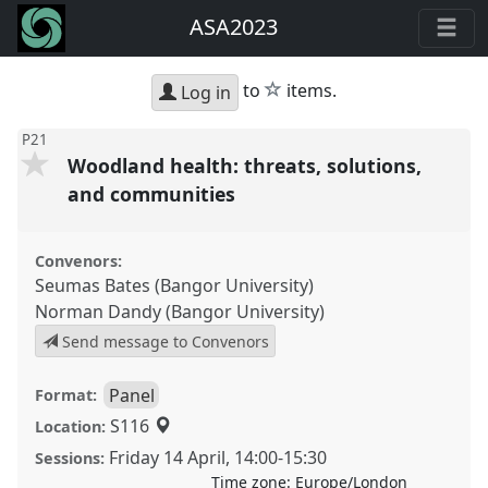
ASA2023
star
to
items.
Log in
P21
Woodland health: threats, solutions,
and communities
Convenors:
Seumas Bates (Bangor University)
Norman Dandy (Bangor University)
Send message to Convenors
Panel
Format:
S116
Location:
Friday 14 April
,
14:00
-
15:30
Sessions:
Time zone:
Europe/London