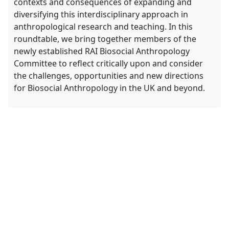
contexts and consequences of expanding and
diversifying this interdisciplinary approach in
anthropological research and teaching. In this
roundtable, we bring together members of the
newly established RAI Biosocial Anthropology
Committee to reflect critically upon and consider
the challenges, opportunities and new directions
for Biosocial Anthropology in the UK and beyond.