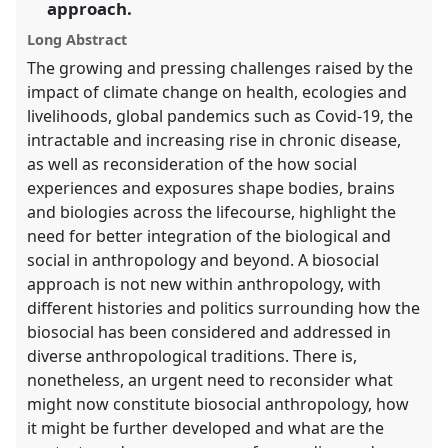
approach.
the
panel
Long Abstract
explorer
The growing and pressing challenges raised by the
impact of climate change on health, ecologies and
livelihoods, global pandemics such as Covid-19, the
intractable and increasing rise in chronic disease,
as well as reconsideration of the how social
experiences and exposures shape bodies, brains
and biologies across the lifecourse, highlight the
need for better integration of the biological and
social in anthropology and beyond. A biosocial
approach is not new within anthropology, with
different histories and politics surrounding how the
biosocial has been considered and addressed in
diverse anthropological traditions. There is,
nonetheless, an urgent need to reconsider what
might now constitute biosocial anthropology, how
it might be further developed and what are the