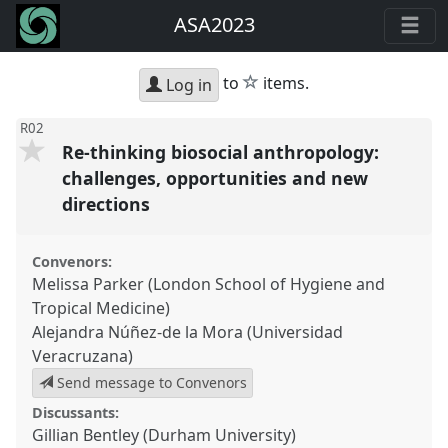
ASA2023
star
to
items.
Log in
R02
Re-thinking biosocial anthropology:
challenges, opportunities and new
directions
Convenors:
Melissa Parker (London School of Hygiene and
Tropical Medicine)
Alejandra Núñez-de la Mora (Universidad
Veracruzana)
Send message to Convenors
Discussants:
Gillian Bentley (Durham University)