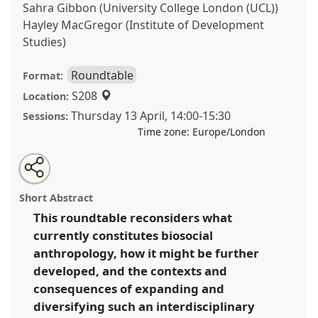
Sahra Gibbon (University College London (UCL))
Hayley MacGregor (Institute of Development
Studies)
Roundtable
Format:
S208
Location:
Thursday 13 April
,
14:00
-
15:30
Sessions:
Time zone:
Europe/London
Share
Tweet
Open
about
an
Re-thinking biosocial anthropology: challenges,
this
this
email
roundtable
with
opportunities and new directions.
Roundtable
R02
at
roundtable
Short Abstract
this
conference
ASA2023: An unwell world?
roundtable
link
This roundtable reconsiders what
Anthropology in a speculative mode.
currently constitutes biosocial
https://
nomadit
.co.uk/conference/asa2023/p/12667
anthropology, how it might be further
developed, and the contexts and
consequences of expanding and
show
diversifying such an interdisciplinary
in