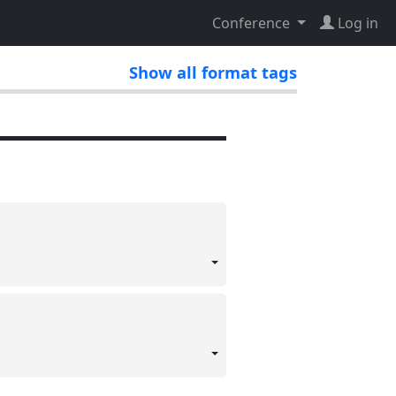
Conference
Log in
Show all format tags