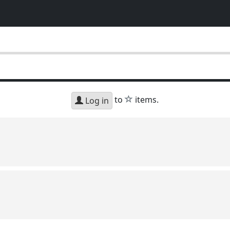
star
to
items.
Log in