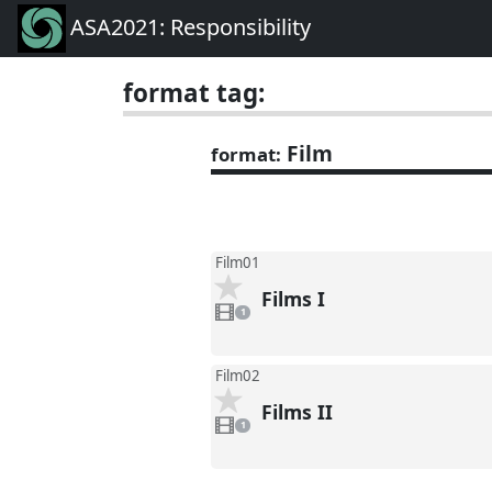
ASA2021: Responsibility
format tag:
Film
format:
Film01
Films I
1
video
1
present
Film02
Films II
1
video
1
present