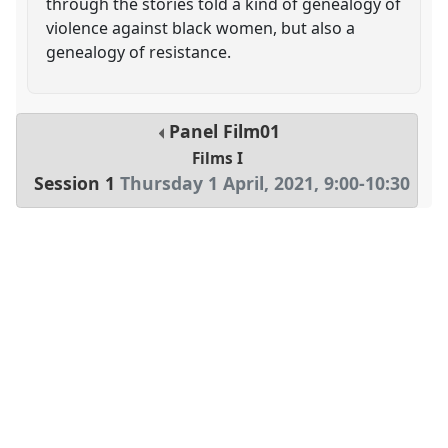
through the stories told a kind of genealogy of
violence against black women, but also a
genealogy of resistance.
Panel
Film01
Films I
Session 1
Thursday 1 April, 2021
,
9:00
-
10:30