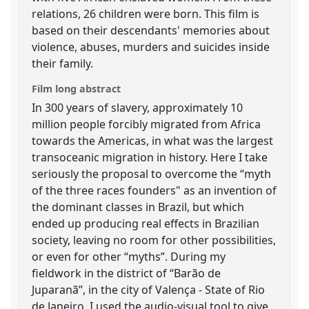
relations, 26 children were born. This film is
based on their descendants' memories about
violence, abuses, murders and suicides inside
their family.
Film long abstract
In 300 years of slavery, approximately 10
million people forcibly migrated from Africa
towards the Americas, in what was the largest
transoceanic migration in history. Here I take
seriously the proposal to overcome the “myth
of the three races founders" as an invention of
the dominant classes in Brazil, but which
ended up producing real effects in Brazilian
society, leaving no room for other possibilities,
or even for other “myths”. During my
fieldwork in the district of “Barão de
Juparanã”, in the city of Valença - State of Rio
de Janeiro, I used the audio-visual tool to give