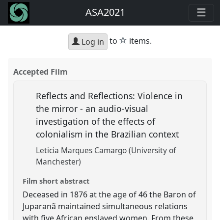
ASA2021
star
to
items.
Log in
Accepted Film
Reflects and Reflections: Violence in
the mirror - an audio-visual
investigation of the effects of
colonialism in the Brazilian context
Leticia Marques Camargo (University of
Manchester)
Film short abstract
Deceased in 1876 at the age of 46 the Baron of
Juparanã maintained simultaneous relations
with five African enslaved women. From these