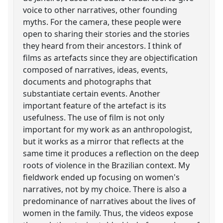
voice to other narratives, other founding
myths. For the camera, these people were
open to sharing their stories and the stories
they heard from their ancestors. I think of
films as artefacts since they are objectification
composed of narratives, ideas, events,
documents and photographs that
substantiate certain events. Another
important feature of the artefact is its
usefulness. The use of film is not only
important for my work as an anthropologist,
but it works as a mirror that reflects at the
same time it produces a reflection on the deep
roots of violence in the Brazilian context. My
fieldwork ended up focusing on women's
narratives, not by my choice. There is also a
predominance of narratives about the lives of
women in the family. Thus, the videos expose