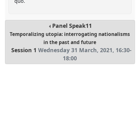
quo.
Panel
Speak11
Temporalizing utopia: interrogating nationalisms
in the past and future
Session 1
Wednesday 31 March, 2021
,
16:30
-
18:00