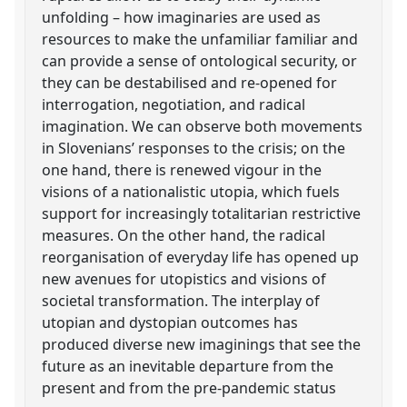
unfolding – how imaginaries are used as
resources to make the unfamiliar familiar and
can provide a sense of ontological security, or
they can be destabilised and re-opened for
interrogation, negotiation, and radical
imagination. We can observe both movements
in Slovenians’ responses to the crisis; on the
one hand, there is renewed vigour in the
visions of a nationalistic utopia, which fuels
support for increasingly totalitarian restrictive
measures. On the other hand, the radical
reorganisation of everyday life has opened up
new avenues for utopistics and visions of
societal transformation. The interplay of
utopian and dystopian outcomes has
produced diverse new imaginings that see the
future as an inevitable departure from the
present and from the pre-pandemic status