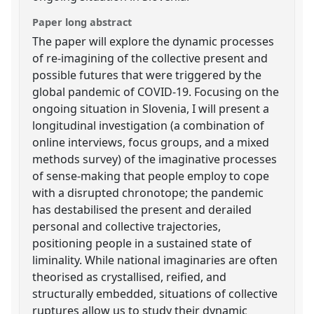
Paper long abstract
The paper will explore the dynamic processes
of re-imagining of the collective present and
possible futures that were triggered by the
global pandemic of COVID-19. Focusing on the
ongoing situation in Slovenia, I will present a
longitudinal investigation (a combination of
online interviews, focus groups, and a mixed
methods survey) of the imaginative processes
of sense-making that people employ to cope
with a disrupted chronotope; the pandemic
has destabilised the present and derailed
personal and collective trajectories,
positioning people in a sustained state of
liminality. While national imaginaries are often
theorised as crystallised, reified, and
structurally embedded, situations of collective
ruptures allow us to study their dynamic