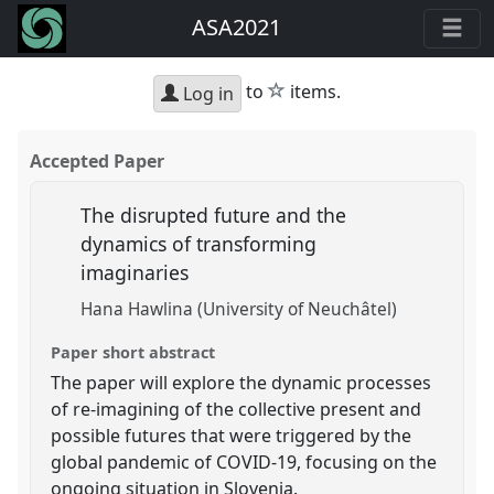
ASA2021
star
to
items.
Log in
Accepted Paper
The disrupted future and the
dynamics of transforming
imaginaries
Hana Hawlina (University of Neuchâtel)
Paper short abstract
The paper will explore the dynamic processes
of re-imagining of the collective present and
possible futures that were triggered by the
global pandemic of COVID-19, focusing on the
ongoing situation in Slovenia.