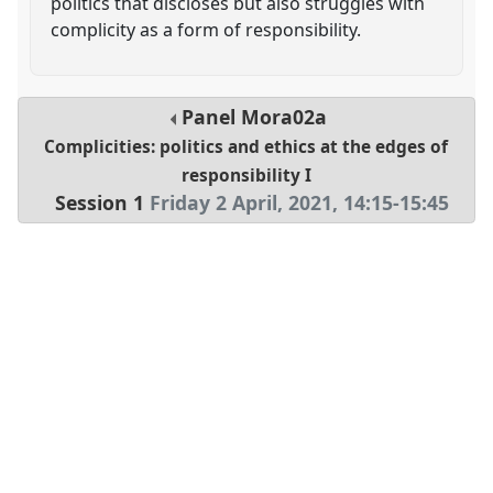
politics that discloses but also struggles with
complicity as a form of responsibility.
Panel
Mora02a
Complicities: politics and ethics at the edges of
responsibility I
Session 1
Friday 2 April, 2021
,
14:15
-
15:45