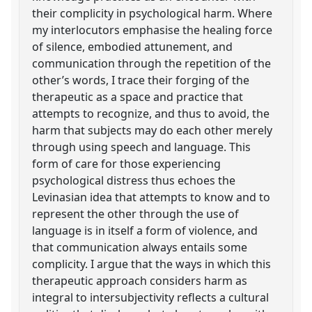
their complicity in psychological harm. Where
my interlocutors emphasise the healing force
of silence, embodied attunement, and
communication through the repetition of the
other’s words, I trace their forging of the
therapeutic as a space and practice that
attempts to recognize, and thus to avoid, the
harm that subjects may do each other merely
through using speech and language. This
form of care for those experiencing
psychological distress thus echoes the
Levinasian idea that attempts to know and to
represent the other through the use of
language is in itself a form of violence, and
that communication always entails some
complicity. I argue that the ways in which this
therapeutic approach considers harm as
integral to intersubjectivity reflects a cultural