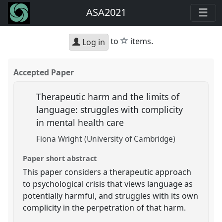
ASA2021
star
to
items.
Log in
Accepted Paper
Therapeutic harm and the limits of
language: struggles with complicity
in mental health care
Fiona Wright (University of Cambridge)
Paper short abstract
This paper considers a therapeutic approach
to psychological crisis that views language as
potentially harmful, and struggles with its own
complicity in the perpetration of that harm.