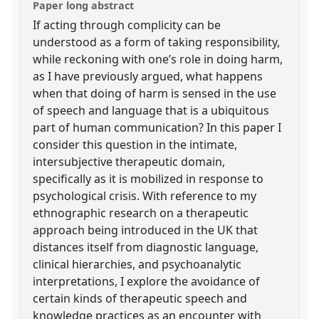
Paper long abstract
If acting through complicity can be
understood as a form of taking responsibility,
while reckoning with one’s role in doing harm,
as I have previously argued, what happens
when that doing of harm is sensed in the use
of speech and language that is a ubiquitous
part of human communication? In this paper I
consider this question in the intimate,
intersubjective therapeutic domain,
specifically as it is mobilized in response to
psychological crisis. With reference to my
ethnographic research on a therapeutic
approach being introduced in the UK that
distances itself from diagnostic language,
clinical hierarchies, and psychoanalytic
interpretations, I explore the avoidance of
certain kinds of therapeutic speech and
knowledge practices as an encounter with