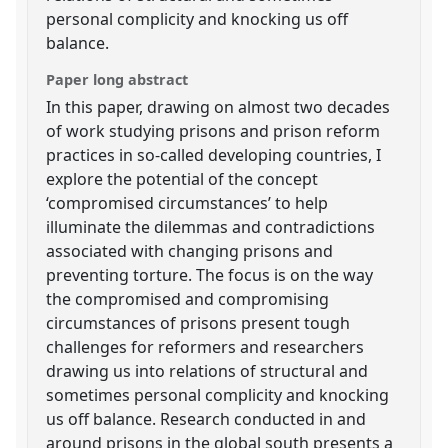
personal complicity and knocking us off
balance.
Paper long abstract
In this paper, drawing on almost two decades
of work studying prisons and prison reform
practices in so-called developing countries, I
explore the potential of the concept
‘compromised circumstances’ to help
illuminate the dilemmas and contradictions
associated with changing prisons and
preventing torture. The focus is on the way
the compromised and compromising
circumstances of prisons present tough
challenges for reformers and researchers
drawing us into relations of structural and
sometimes personal complicity and knocking
us off balance. Research conducted in and
around prisons in the global south presents a