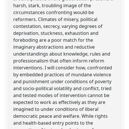
harsh, stark, troubling image of the
circumstances confronting would-be
reformers. Climates of misery, political
contestation, secrecy, varying degrees of
deprivation, stuckness, exhaustion and
foreboding are a poor match for the
imaginary abstractions and reductive
understandings about knowledge, rules and
professionalism that often inform reform
interventions. I will consider how, confronted
by embedded practices of mundane violence
and punishment under conditions of poverty
and socio-political volatility and conflict, tried
and tested modes of intervention cannot be
expected to work as effectively as they are
imagined to under conditions of liberal
democratic peace and welfare. While rights
and health-based entry points to the