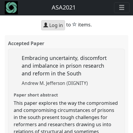
ASA2021
star
to
items.
Log in
Accepted Paper
Embracing uncertainty, discomfort
and imbalance in prison research
and reform in the South
Andrew M. Jefferson (DIGNITY)
Paper short abstract
This paper explores the way the compromised
and compromising circumstances of prisons
in the south present tough challenges for
reformers and researchers drawing us into
relations of structural and sometimes