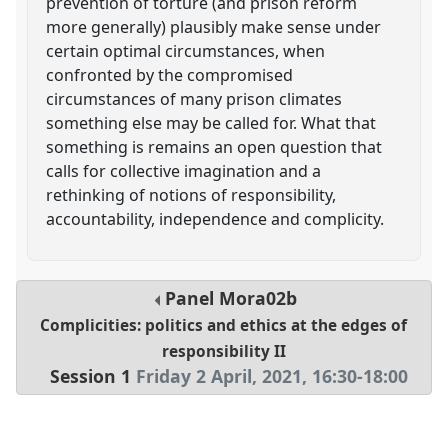
prevention of torture (and prison reform
more generally) plausibly make sense under
certain optimal circumstances, when
confronted by the compromised
circumstances of many prison climates
something else may be called for. What that
something is remains an open question that
calls for collective imagination and a
rethinking of notions of responsibility,
accountability, independence and complicity.
Panel
Mora02b
Complicities: politics and ethics at the edges of
responsibility II
Session 1
Friday 2 April, 2021
,
16:30
-
18:00