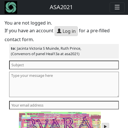
ASA2021
You are not logged in.
If you have an account
for a pre-filled
Log in
contact form.
to:
Jacinta Victoria S Muinde, Ruth Prince,
(Convenors of panel Heal13a at asa2021)
play