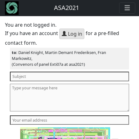
ASA2021
You are not logged in.
If you have an account
for a pre-filled
Log in
contact form.
to:
Daniel Knight, Martin Demant Frederiksen, Fran
Markowitz,
(Convenors of panel Exti07a at asa2021)