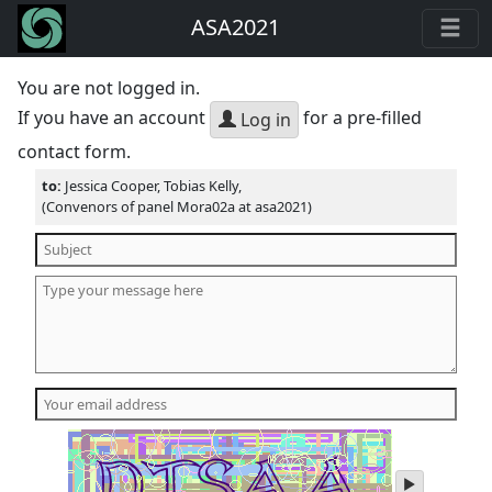
ASA2021
You are not logged in.
If you have an account
for a pre-filled
Log in
contact form.
to:
Jessica Cooper, Tobias Kelly,
(Convenors of panel Mora02a at asa2021)
play