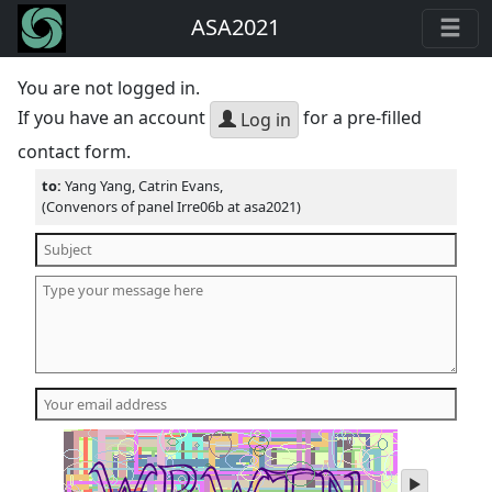
ASA2021
You are not logged in.
If you have an account
for a pre-filled
Log in
contact form.
to:
Yang Yang, Catrin Evans,
(Convenors of panel Irre06b at asa2021)
play