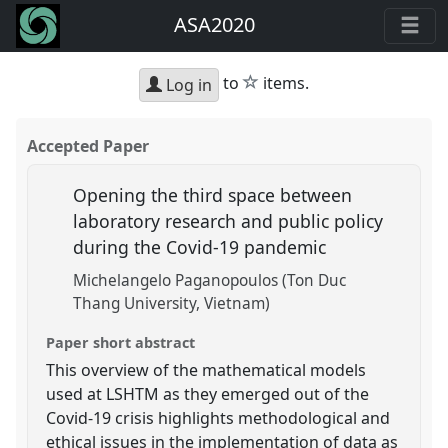
ASA2020
star
to
items.
Log in
Accepted Paper
Opening the third space between
laboratory research and public policy
during the Covid-19 pandemic
Michelangelo Paganopoulos (Ton Duc
Thang University, Vietnam)
Paper short abstract
This overview of the mathematical models
used at LSHTM as they emerged out of the
Covid-19 crisis highlights methodological and
ethical issues in the implementation of data as