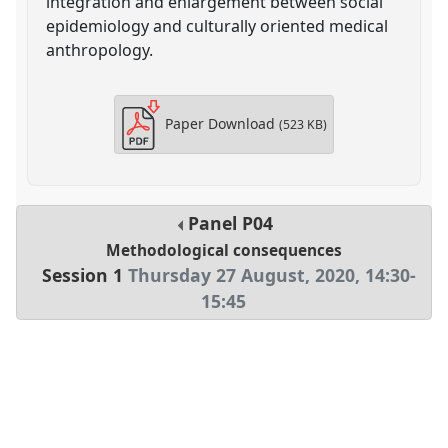
integration and enlargement between social
epidemiology and culturally oriented medical
anthropology.
Paper Download
(523 KB)
Panel
P04
Methodological consequences
Session 1
Thursday 27 August, 2020
,
14:30
-
15:45