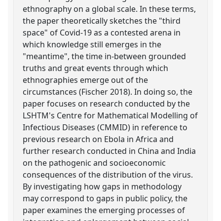
ethnography on a global scale. In these terms,
the paper theoretically sketches the "third
space" of Covid-19 as a contested arena in
which knowledge still emerges in the
"meantime", the time in-between grounded
truths and great events through which
ethnographies emerge out of the
circumstances (Fischer 2018). In doing so, the
paper focuses on research conducted by the
LSHTM's Centre for Mathematical Modelling of
Infectious Diseases (CMMID) in reference to
previous research on Ebola in Africa and
further research conducted in China and India
on the pathogenic and socioeconomic
consequences of the distribution of the virus.
By investigating how gaps in methodology
may correspond to gaps in public policy, the
paper examines the emerging processes of