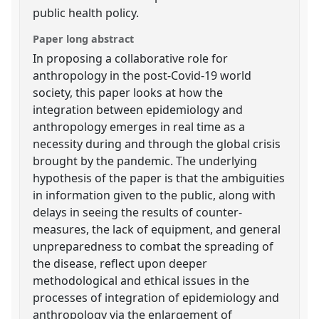
public health policy.
Paper long abstract
In proposing a collaborative role for
anthropology in the post-Covid-19 world
society, this paper looks at how the
integration between epidemiology and
anthropology emerges in real time as a
necessity during and through the global crisis
brought by the pandemic. The underlying
hypothesis of the paper is that the ambiguities
in information given to the public, along with
delays in seeing the results of counter-
measures, the lack of equipment, and general
unpreparedness to combat the spreading of
the disease, reflect upon deeper
methodological and ethical issues in the
processes of integration of epidemiology and
anthropology via the enlargement of