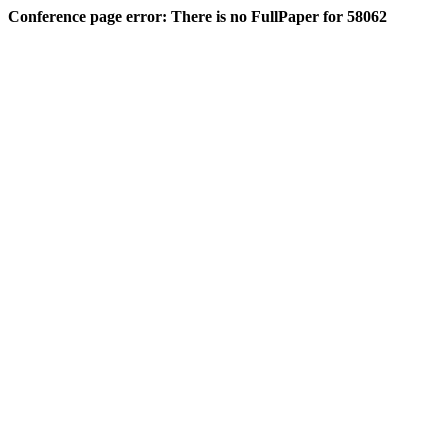
Conference page error: There is no FullPaper for 58062