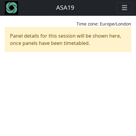
ASA19
Time zone:
Europe/London
Panel details for this session will be shown here,
once panels have been timetabled.