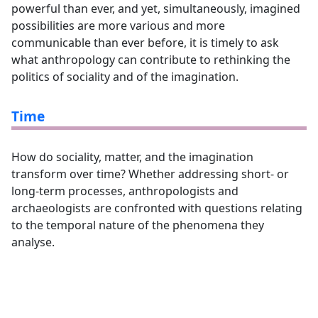
powerful than ever, and yet, simultaneously, imagined
possibilities are more various and more
communicable than ever before, it is timely to ask
what anthropology can contribute to rethinking the
politics of sociality and of the imagination.
Time
How do sociality, matter, and the imagination
transform over time? Whether addressing short- or
long-term processes, anthropologists and
archaeologists are confronted with questions relating
to the temporal nature of the phenomena they
analyse.