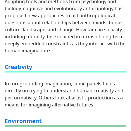
Adapting tools and methods from psychology and
biology, cognitive and evolutionary anthropology has
proposed new approaches to old anthropological
questions about relationships between minds, bodies,
culture, landscape, and change. How far can sociality,
including morality, be explained in terms of long-term,
deeply embedded constraints as they interact with the
human imagination?
Creativity
In foregrounding imagination, some panels focus
directly on trying to understand human creativity and
performativity. Others look at artistic production as a
means for imagining alternative futures.
Environment