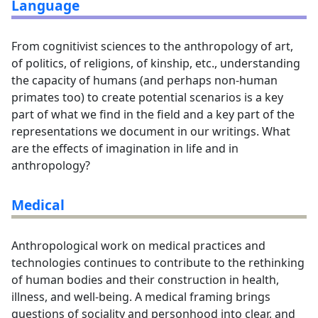
Language
From cognitivist sciences to the anthropology of art,
of politics, of religions, of kinship, etc., understanding
the capacity of humans (and perhaps non-human
primates too) to create potential scenarios is a key
part of what we find in the field and a key part of the
representations we document in our writings. What
are the effects of imagination in life and in
anthropology?
Medical
Anthropological work on medical practices and
technologies continues to contribute to the rethinking
of human bodies and their construction in health,
illness, and well-being. A medical framing brings
questions of sociality and personhood into clear, and