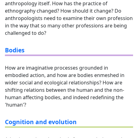
anthropology itself. How has the practice of
ethnography changed? How should it change? Do
anthropologists need to examine their own profession
in the way that so many other professions are being
challenged to do?
Bodies
How are imaginative processes grounded in
embodied action, and how are bodies enmeshed in
wider social and ecological relationships? How are
shifting relations between the human and the non-
human affecting bodies, and indeed redefining the
'human'?
Cognition and evolution