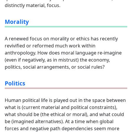
distinctly material, focus.
Morality
A renewed focus on morality or ethics has recently
revivified or reformed much work within
anthropology. How does moral language re-imagine
(even if negatively, as in mistrust) the economy,
politics, social arrangements, or social rules?
Politics
Human political life is played out in the space between
what is (current material and political constraints),
what should be (the ethical or moral), and what could
be (imagined alternatives). At a time when global
forces and negative path dependencies seem more