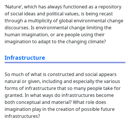
‘Nature’, which has always functioned as a repository
of social ideas and political values, is being recast
through a multiplicity of global environmental change
discourses. Is environmental change limiting the
human imagination, or are people using their
imagination to adapt to the changing climate?
Infrastructure
So much of what is constructed and social appears
natural or given, including and especially the various
forms of infrastructure that so many people take for
granted. In what ways do infrastructures become
both conceptual and material? What role does
imagination play in the creation of possible future
infrastructures?