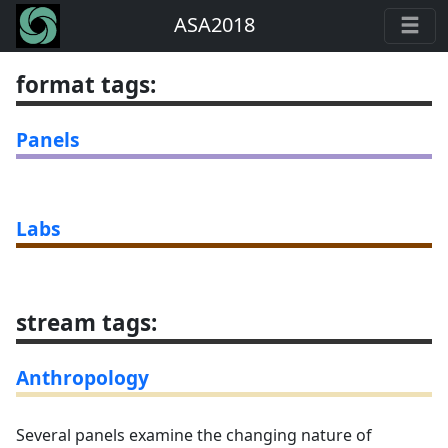
ASA2018
format tags
:
Panels
Labs
stream tags
:
Anthropology
Several panels examine the changing nature of