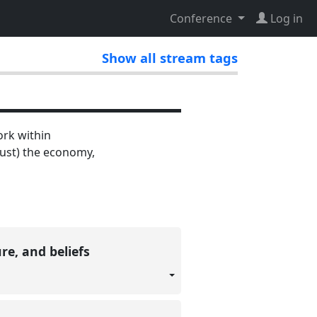
Conference
Log in
Show all stream tags
ork within
rust) the economy,
re, and beliefs