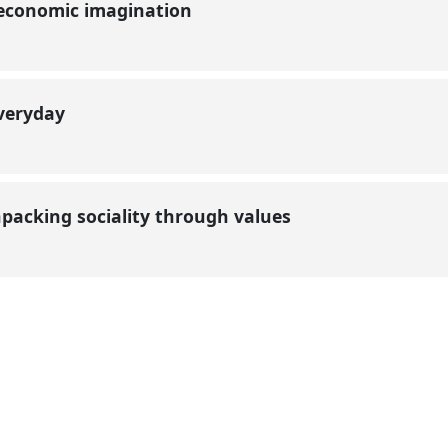
 economic imagination
everyday
unpacking sociality through values