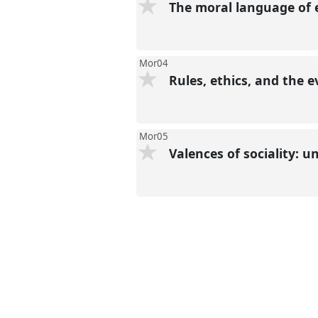
The moral language of
Mor04
Rules, ethics, and the 
Mor05
Valences of sociality: 