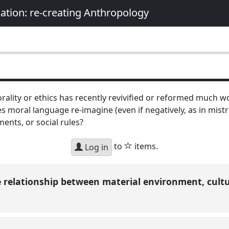
nation: re-creating Anthropology
ality or ethics has recently revivified or reformed much w
 moral language re-imagine (even if negatively, as in mist
ments, or social rules?
star
to
items.
Log in
e relationship between material environment, cultu