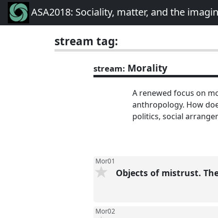
ASA2018: Sociality, matter, and the imagi
stream tag:
Morality
stream:
A renewed focus on mor
anthropology. How does
politics, social arrange
Mor01
Objects of mistrust. Th
Mor02