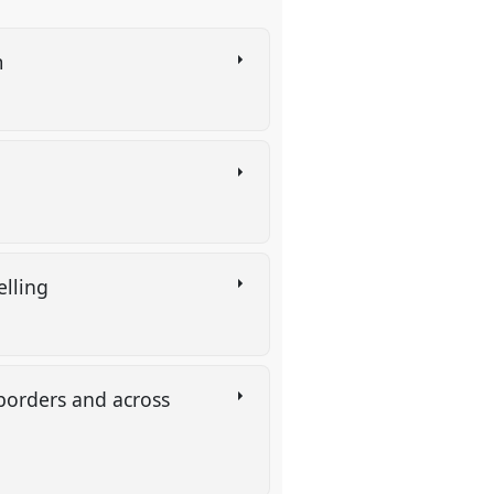
m
elling
 borders and across