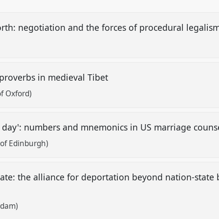
forth: negotiation and the forces of procedural legalis
 proverbs in medieval Tibet
of Oxford)
ach day': numbers and mnemonics in US marriage couns
of Edinburgh)
tate: the alliance for deportation beyond nation-state
rdam)