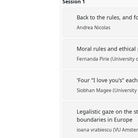
Session 1
Back to the rules, and 
Andrea Nicolas
Moral rules and ethical
Fernanda Pirie (University 
'Four "I love you's" e
Siobhan Magee (University 
Legalistic gaze on the s
boundaries in Europe
ioana vrabiescu (VU Amste