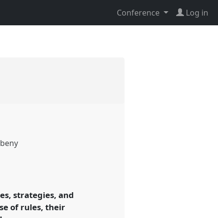
Conference
Log in
beny
ces, strategies, and
e of rules, their