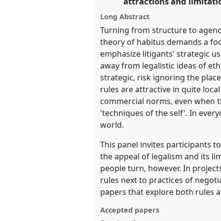
attractions and limitati
Long Abstract
show
Turning from structure to agency
in
theory of habitus demands a focu
the
emphasize litigants' strategic u
panel
away from legalistic ideas of eth
explorer
strategic, risk ignoring the place
rules are attractive in quite loc
commercial norms, even when th
'techniques of the self'. In ever
world.
This panel invites participants t
the appeal of legalism and its l
people turn, however. In project
rules next to practices of negot
papers that explore both rules an
Accepted papers