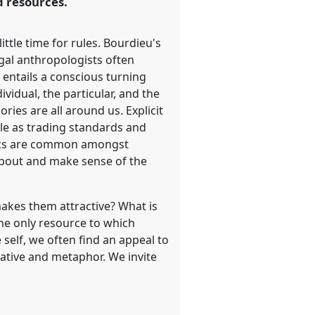
d resources.
ttle time for rules. Bourdieu's
egal anthropologists often
 entails a conscious turning
ividual, the particular, and the
ories are all around us. Explicit
cale as trading standards and
hics are common amongst
k about and make sense of the
 makes them attractive? What is
the only resource to which
self, we often find an appeal to
rative and metaphor. We invite