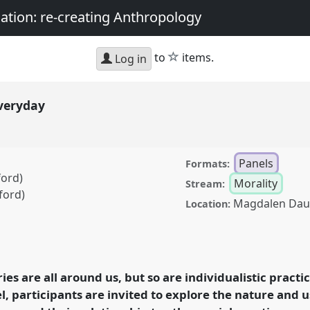
nation: re-creating Anthropology
star
to
items.
Log in
everyday
Panels
Formats:
ford)
Morality
Stream:
ford)
Magdalen Dau
Location:
Panel
Mor04
at
y, matter, and the
thropology.
ies are all around us, but so are individualistic practi
l, participants are invited to explore the nature and us
rence/asa2018/p/6824