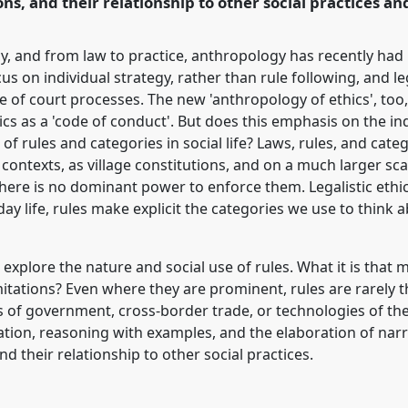
ons, and their relationship to other social practices an
, and from law to practice, anthropology has recently had li
s on individual strategy, rather than rule following, and l
se of court processes. The new 'anthropology of ethics', too,
ics as a 'code of conduct'. But does this emphasis on the ind
 of rules and categories in social life? Laws, rules, and categ
al contexts, as village constitutions, and on a much larger s
ere is no dominant power to enforce them. Legalistic et
yday life, rules make explicit the categories we use to thin
o explore the nature and social use of rules. What it is that
imitations? Even where they are prominent, rules are rarely 
s of government, cross-border trade, or technologies of the 
iation, reasoning with examples, and the elaboration of nar
d their relationship to other social practices.