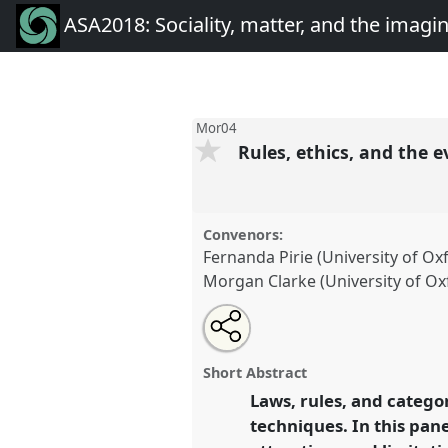
ASA2018: Sociality, matter, and the imagi
Mor04
Rules, ethics, and the 
Convenors:
Fernanda Pirie (University of Ox
Morgan Clarke (University of Ox
Share
Open
an
Rules, ethics, and the everyday.
this
email
conference
ASA2018: Socialit
with
panel
Short Abstract
this
imagination: re-creating An
panel
Laws, rules, and categor
link
techniques. In this pane
https://
nomadit
.co.uk/confe