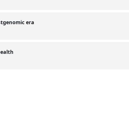
ostgenomic era
health