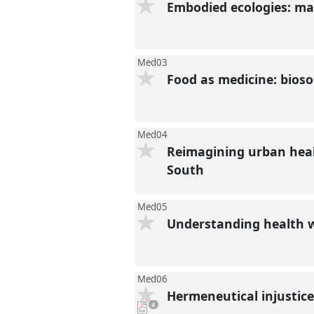
Embodied ecologies: ma
Med03
Food as medicine: biosoc
Med04
Reimagining urban heal
South
Med05
Understanding health 
Med06
Hermeneutical injustice
pdf
4
downloads