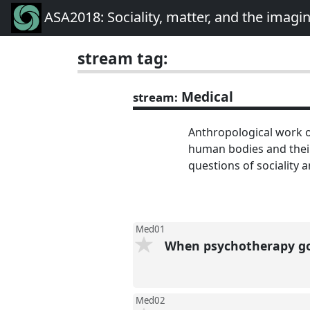
ASA2018: Sociality, matter, and the imagi
stream tag:
Medical
stream:
Anthropological work o
human bodies and their 
questions of sociality a
Med01
When psychotherapy goe
Med02