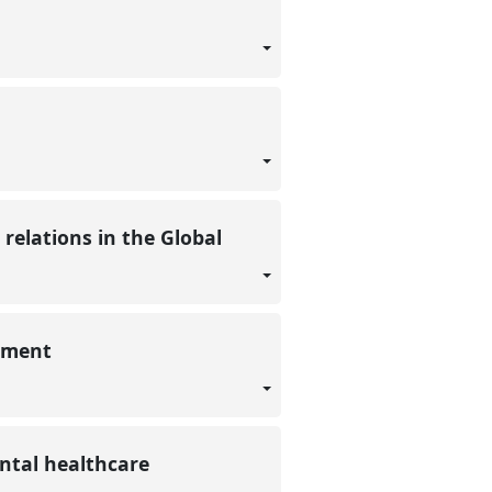
elations in the Global
opment
ental healthcare