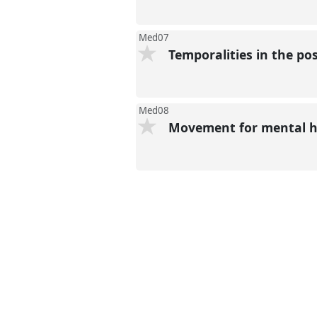
present
Med07
Temporalities in the p
Med08
Movement for mental 