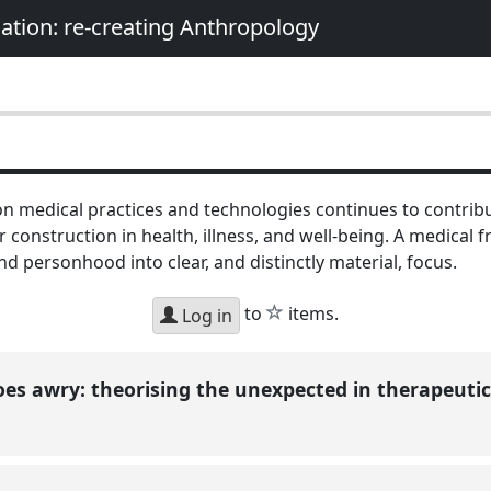
nation: re-creating Anthropology
n medical practices and technologies continues to contribu
construction in health, illness, and well-being. A medical 
nd personhood into clear, and distinctly material, focus.
star
to
items.
Log in
s awry: theorising the unexpected in therapeuti