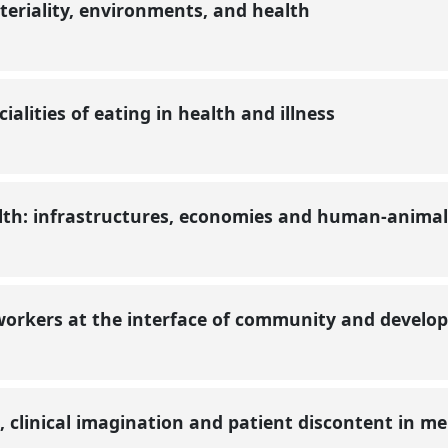
teriality, environments, and health
ialities of eating in health and illness
th: infrastructures, economies and human-animal r
workers at the interface of community and devel
, clinical imagination and patient discontent in m