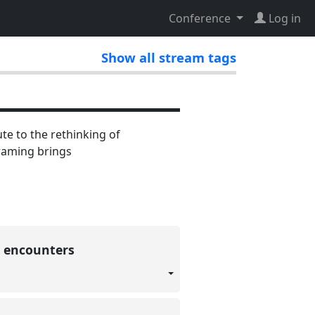
Conference
Log in
Show all stream tags
te to the rethinking of
framing brings
c encounters