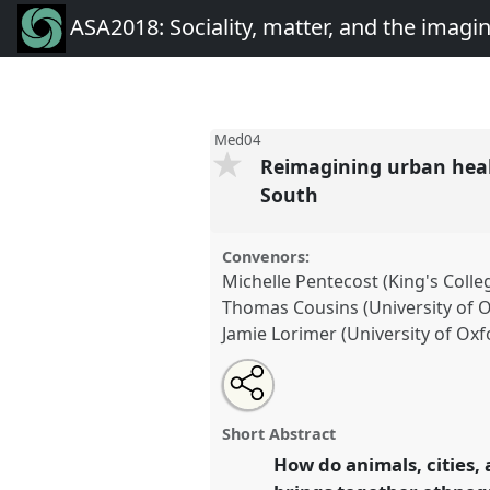
ASA2018: Sociality, matter, and the imagi
Med04
Reimagining urban heal
South
Convenors:
Michelle Pentecost (King's Coll
Thomas Cousins (University of 
Jamie Lorimer (University of Oxf
Share
Open
an
Reimagining urban health: infr
this
email
and human-animal relations in 
with
panel
Short Abstract
this
Med04
at conference
ASA2018:
panel
How do animals, cities,
link
the imagination: re-creatin