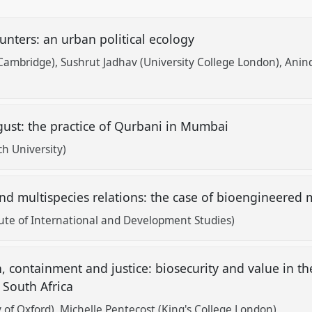
ters: an urban political ecology
 Cambridge)
Sushrut Jadhav (University College London)
Anind
sgust: the practice of Qurbani in Mumbai
h University)
d multispecies relations: the case of bioengineered 
tute of International and Development Studies)
, containment and justice: biosecurity and value in th
 South Africa
 of Oxford)
Michelle Pentecost (King's College London)