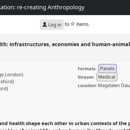
nation: re-creating Anthropology
star
to
items.
Log in
th: infrastructures, economies and human-animal r
Panels
Formats:
ege London)
Medical
Stream:
Oxford)
Magdalen Dau
Location:
ord)
astructures, economies
the Global South.
Panel
 Sociality, matter, and
 and health shape each other in urban contexts of the 
g Anthropology.