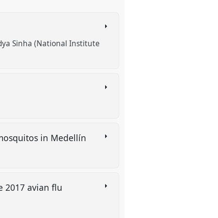
ya Sinha (National Institute
mosquitos in Medellín
e 2017 avian flu