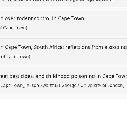
ion over rodent control in Cape Town
 of Cape Town)
ts in Cape Town, South Africa: reflections from a scopin
ty of Cape Town)
street pesticides, and childhood poisoning in Cape Tow
f Cape Town)
Alison Swartz (St George's University of London)