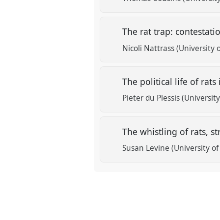
The rat trap: contestat
Nicoli Nattrass (University
The political life of ra
Pieter du Plessis (Universi
The whistling of rats, 
Susan Levine (University o