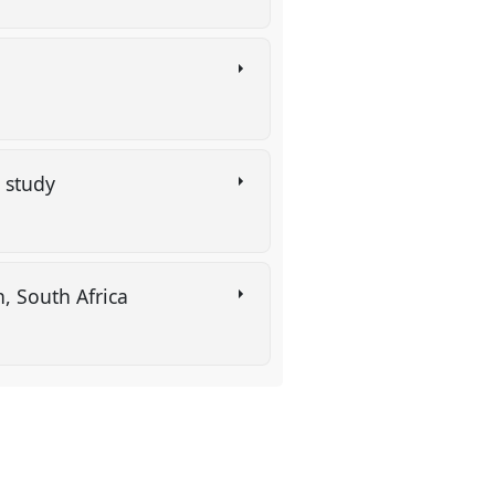
g study
n, South Africa