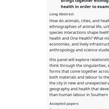
brings together ethnogr
health in order to exam
https://
nomadit
.co.uk/confe
Long Abstract
How do animals, cities, and heal
show
ethnographies of animal life, u
in
species interactions shape live
the
health and One Health? What mi
panel
economies, and lively infrastruc
explorer
anthropology and science studie
this panel will explore relation
think through the singularities,
forms that come together across 
both materials and labour to the 
the city in new and unexpected
geography and health that devel
than-human labour in Southern c
Accepted papers