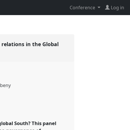
Conference
Log in
elations in the Global
beny
global South? This panel