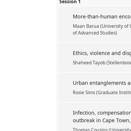
Session 1
More-than-human encoun
Maan Barua (University of
of Advanced Studies)
Ethics, violence and di
Shaheed Tayob (Stellenbosc
Urban entanglements an
Rosie Sims (Graduate Insti
Infection, compensation
outbreak in Cape Town,
Thomas Cousins (University