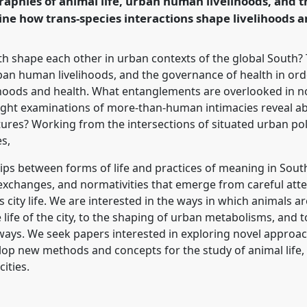
aphies of animal life, urban human livelihoods, and 
ine how trans-species interactions shape livelihoods a
rence/asa2018/p/6803
th shape each other in urban contexts of the global South?
rban human livelihoods, and the governance of health in or
lihoods and health. What entanglements are overlooked in 
ght examinations of more-than-human intimacies reveal ab
tures? Working from the intersections of situated urban poli
s,
ships between forms of life and practices of meaning in Sou
 exchanges, and normativities that emerge from careful atten
city life. We are interested in the ways in which animals a
life of the city, to the shaping of urban metabolisms, and to
 ways. We seek papers interested in exploring novel appro
op new methods and concepts for the study of animal life
ities.