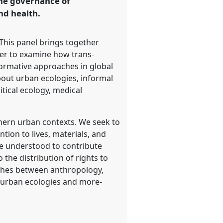
the governance of
nd health.
 This panel brings together
der to examine how trans-
normative approaches in global
out urban ecologies, informal
tical ecology, medical
thern urban contexts. We seek to
tion to lives, materials, and
re understood to contribute
 the distribution of rights to
aches between anthropology,
, urban ecologies and more-