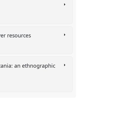
over resources
zania: an ethnographic