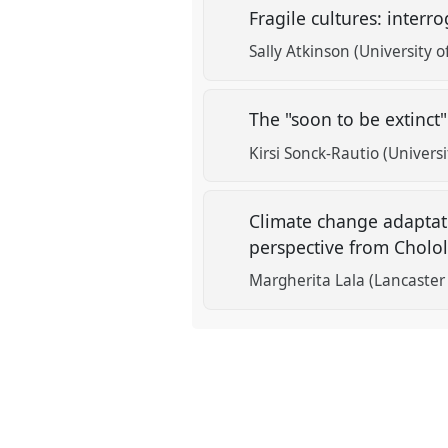
Fragile cultures: interr
Sally Atkinson (University o
The "soon to be extinct
Kirsi Sonck-Rautio (Universi
Climate change adaptati
perspective from Cholol
Margherita Lala (Lancaster 