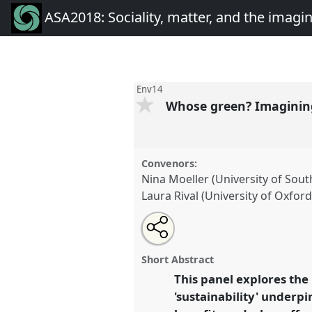
ASA2018: Sociality, matter, and the imagi
Env14
Whose green? Imagining
Convenors:
Nina Moeller (University of So
Laura Rival (University of Oxford
Share
Open
an
Whose green? Imagining socio-e
this
email
Panel
Env14
at conference
AS
with
panel
Short Abstract
this
matter, and the imagination
panel
This panel explores the
link
Anthropology.
'sustainability' underpi