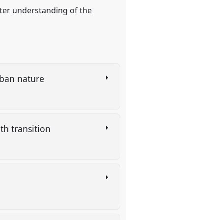
tter understanding of the
urban nature
th transition