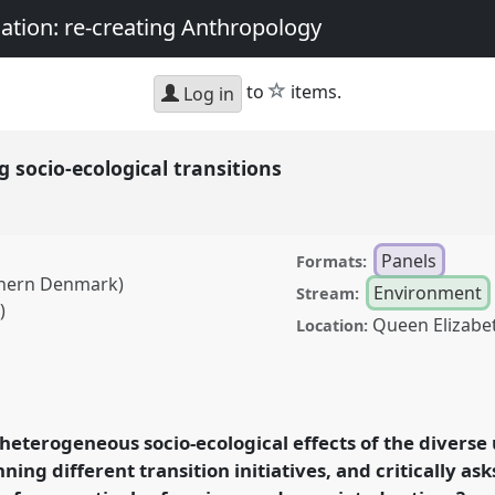
nation: re-creating Anthropology
star
to
items.
Log in
 socio-ecological transitions
Panels
Formats:
uthern Denmark)
Environment
Stream:
)
Queen Elizabe
Location:
cological transitions.
A2018: Sociality,
: re-creating
 heterogeneous socio-ecological effects of the divers
nning different transition initiatives, and critically 