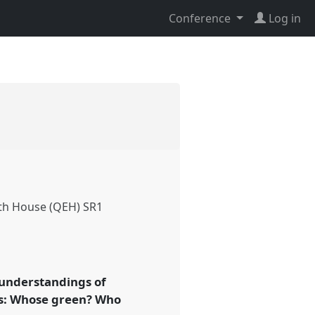
Conference
Log in
th House (QEH) SR1
e understandings of
asks: Whose green? Who