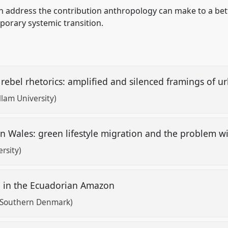
ch address the contribution anthropology can make to a be
porary systemic transition.
rebel rhetorics: amplified and silenced framings of 
llam University)
in Wales: green lifestyle migration and the problem wi
rsity)
on in the Ecuadorian Amazon
f Southern Denmark)