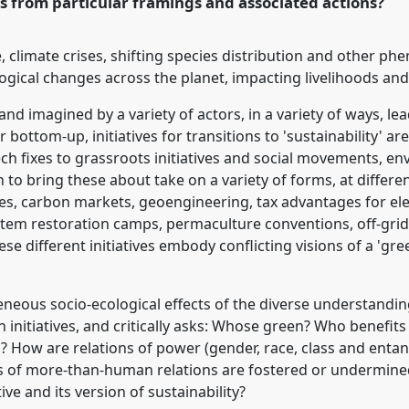
s from particular framings and associated actions?
rence/asa2018/p/6884
 climate crises, shifting species distribution and other p
ogical changes across the planet, impacting livelihoods and
 imagined by a variety of actors, in a variety of ways, lead
ottom-up, initiatives for transitions to 'sustainability' ar
h fixes to grassroots initiatives and social movements, env
 to bring these about take on a variety of forms, at differen
es, carbon markets, geoengineering, tax advantages for elec
system restoration camps, permaculture conventions, off-gr
ese different initiatives embody conflicting visions of a 'gr
neous socio-ecological effects of the diverse understandings
n initiatives, and critically asks: Whose green? Who benefit
? How are relations of power (gender, race, class and entan
s of more-than-human relations are fostered or undermined
tive and its version of sustainability?