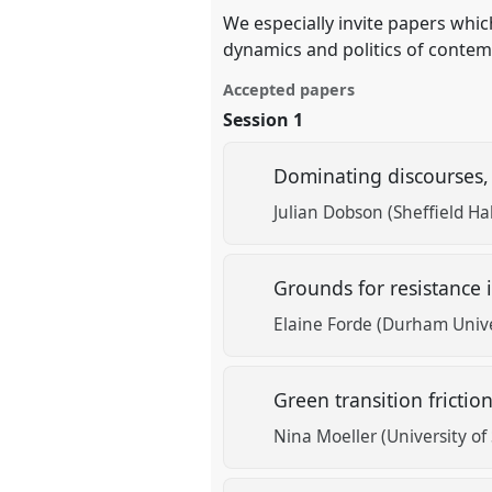
We especially invite papers whi
dynamics and politics of contem
Accepted papers
Session 1
Dominating discourses, 
Julian Dobson (Sheffield Ha
Grounds for resistance 
Elaine Forde (Durham Unive
Green transition fricti
Nina Moeller (University o