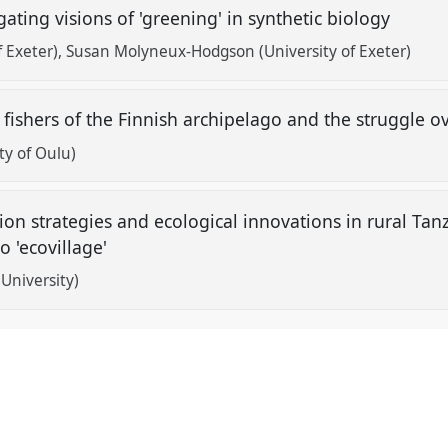
ogating visions of 'greening' in synthetic biology
f Exeter)
Susan Molyneux-Hodgson (University of Exeter)
" fishers of the Finnish archipelago and the struggle 
ty of Oulu)
on strategies and ecological innovations in rural Tan
o 'ecovillage'
University)