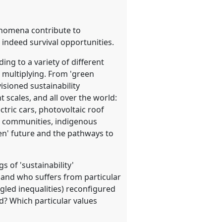
henomena contribute to
 indeed survival opportunities.
ing to a variety of different
e multiplying. From 'green
isioned sustainability
t scales, and all over the world:
tric cars, photovoltaic roof
id communities, indigenous
een' future and the pathways to
 of 'sustainability'
s and who suffers from particular
gled inequalities) reconfigured
? Which particular values