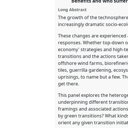
benefits and who suffer
https://
nomadit
.co.uk/confe
Long Abstract
The growth of the technosphere,
show
increasingly dramatic socio-ecol
in
These changes are experienced and
the
responses. Whether top-down or b
panel
economy' strategies and high-tec
explorer
transitions and the actions taken
offshore wind farms, biorefineri
tiles, guerrilla gardening, eco
uprisings, to name but a few. Th
get there.
This panel explores the heteroge
underpinning different transitio
framings and associated actions
by green transitions? What kind
orient any given transition initia