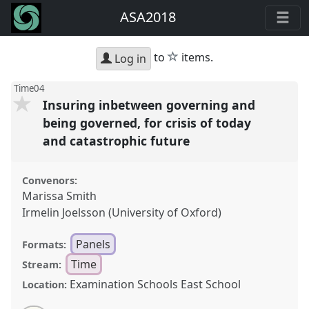
ASA2018
star
to
items.
Log in
Time04
Insuring inbetween governing and
being governed, for crisis of today
and catastrophic future
Convenors:
Marissa Smith
Irmelin Joelsson (University of Oxford)
Panels
Formats:
Time
Stream:
Examination Schools East School
Location: