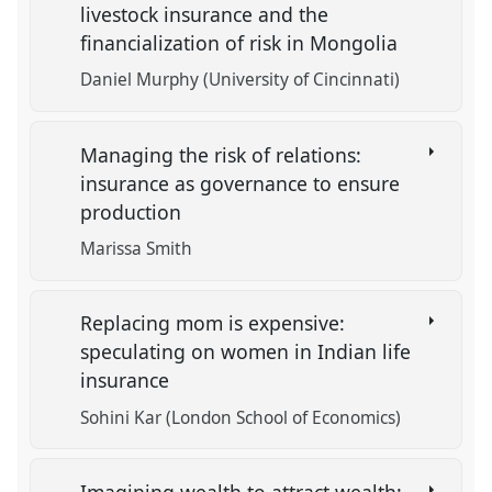
livestock insurance and the
financialization of risk in Mongolia
Daniel Murphy (University of Cincinnati)
Managing the risk of relations:
insurance as governance to ensure
production
Marissa Smith
Replacing mom is expensive:
speculating on women in Indian life
insurance
Sohini Kar (London School of Economics)