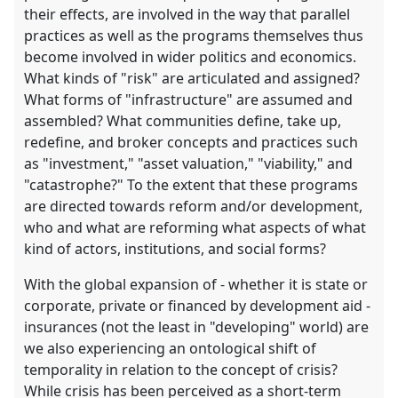
their effects, are involved in the way that parallel
practices as well as the programs themselves thus
become involved in wider politics and economics.
What kinds of "risk" are articulated and assigned?
What forms of "infrastructure" are assumed and
assembled? What communities define, take up,
redefine, and broker concepts and practices such
as "investment," "asset valuation," "viability," and
"catastrophe?" To the extent that these programs
are directed towards reform and/or development,
who and what are reforming what aspects of what
kind of actors, institutions, and social forms?
With the global expansion of - whether it is state or
corporate, private or financed by development aid -
insurances (not the least in "developing" world) are
we also experiencing an ontological shift of
temporality in relation to the concept of crisis?
While crisis has been perceived as a short-term