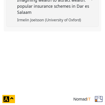
Imagining wealth to attract wealth:
popular insurance schemes in Dar es
Salaam
Irmelin Joelsson (University of Oxford)
click
Nomad
IT
to