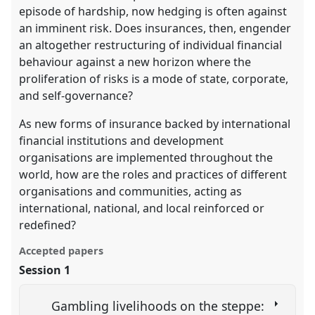
episode of hardship, now hedging is often against
an imminent risk. Does insurances, then, engender
an altogether restructuring of individual financial
behaviour against a new horizon where the
proliferation of risks is a mode of state, corporate,
and self-governance?
As new forms of insurance backed by international
financial institutions and development
organisations are implemented throughout the
world, how are the roles and practices of different
organisations and communities, acting as
international, national, and local reinforced or
redefined?
Accepted papers
Session 1
Gambling livelihoods on the steppe: