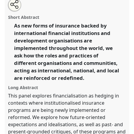
Share
Open
an
Insuring inbetween governing and being governed, for
this
email
with
crisis of today and catastrophic future.
Panel
Time04
panel
Short Abstract
this
at conference
ASA2018: Sociality, matter, and the
panel
link
As new forms of insurance backed by
imagination: re-creating Anthropology.
international financial institutions and
https://
nomadit
.co.uk/conference/asa2018/p/6839
development organisations are
implemented throughout the world, we
ask how the roles and practices of
show
different organisations and communities,
in
acting as international, national, and local
the
panel
are reinforced or redefined.
explorer
Long Abstract
This panel explores financialisation as hedging in
contexts where institutionalised insurance
programs are being newly implemented or
reformed. We explore how future-oriented
expectations and idealisations, as well as past- and
present-grounded critiques, of these programs and