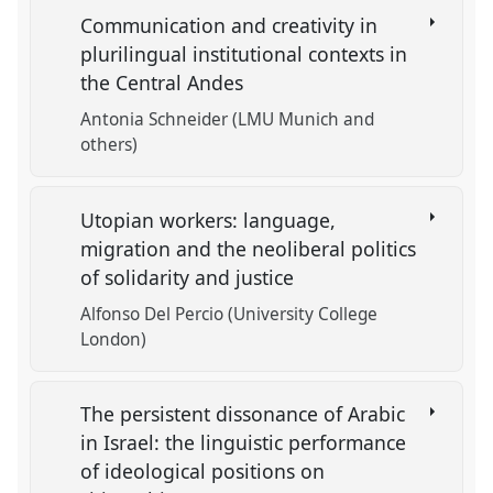
Communication and creativity in
plurilingual institutional contexts in
the Central Andes
Antonia Schneider (LMU Munich and
others)
Utopian workers: language,
migration and the neoliberal politics
of solidarity and justice
Alfonso Del Percio (University College
London)
The persistent dissonance of Arabic
in Israel: the linguistic performance
of ideological positions on