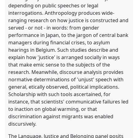
depending on public speeches or legal
interrogations. Anthropology produces wide-
ranging research on how justice is constructed and
served - or not - in words: from gender
performance in Japan, to the jargon of central bank
managers during financial crises, to asylum
hearings in Belgium. Such studies describe and
explain how 'justice' is arranged socially in ways
that make emic sense to the subjects of the
research. Meanwhile, discourse analysis provides
normative determinations of 'unjust' speech with
general, etically observed, political implications.
Scholarship with such tools ascertained, for
instance, that scientists' communicative failures led
to inaction on global warming, or that
discrimination against migrants was enabled
discursively.
The Language, Justice and Belonging panel posits