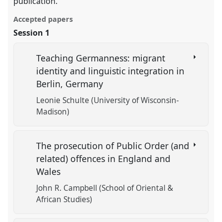
publication.
Accepted papers
Session 1
Teaching Germanness: migrant
identity and linguistic integration in
Berlin, Germany
Leonie Schulte (University of Wisconsin-
Madison)
The prosecution of Public Order (and
related) offences in England and
Wales
John R. Campbell (School of Oriental &
African Studies)