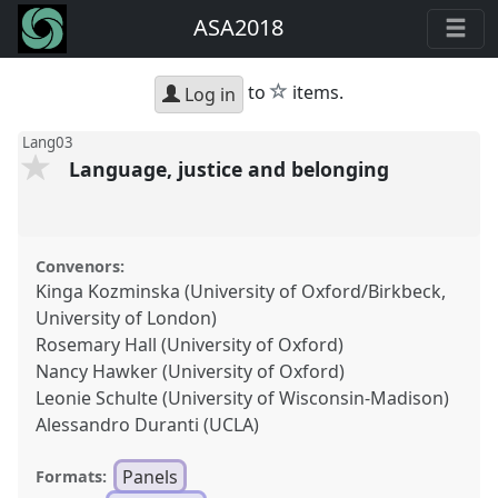
ASA2018
star
to
items.
Log in
Lang03
Language, justice and belonging
Convenors:
Kinga Kozminska (University of Oxford/Birkbeck,
University of London)
Rosemary Hall (University of Oxford)
Nancy Hawker (University of Oxford)
Leonie Schulte (University of Wisconsin-Madison)
Alessandro Duranti (UCLA)
Panels
Formats: