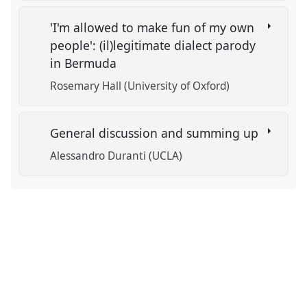
'I'm allowed to make fun of my own
people': (il)legitimate dialect parody
in Bermuda
Rosemary Hall (University of Oxford)
General discussion and summing up
Alessandro Duranti (UCLA)