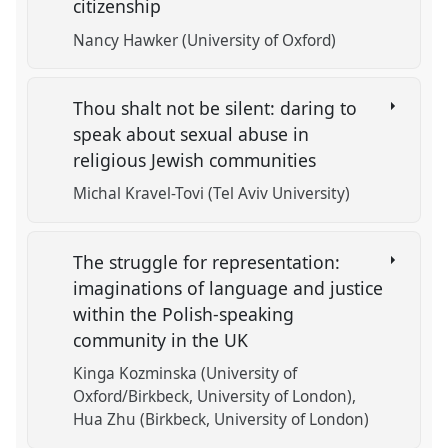
citizenship
Nancy Hawker (University of Oxford)
Thou shalt not be silent: daring to
speak about sexual abuse in
religious Jewish communities
Michal Kravel-Tovi (Tel Aviv University)
The struggle for representation:
imaginations of language and justice
within the Polish-speaking
community in the UK
Kinga Kozminska (University of
Oxford/Birkbeck, University of London)
Hua Zhu (Birkbeck, University of London)