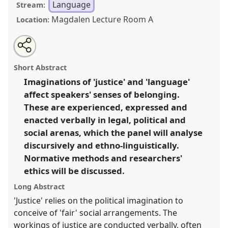
Language
Stream:
Magdalen Lecture Room A
Location:
Share
Open
an
Language, justice and belonging.
Panel
Lang03
at
this
email
with
conference
ASA2018: Sociality, matter, and the
panel
Short Abstract
this
imagination: re-creating Anthropology.
panel
link
Imaginations of 'justice' and 'language'
affect speakers' senses of belonging.
https://
nomadit
.co.uk/conference/asa2018/p/6821
These are experienced, expressed and
enacted verbally in legal, political and
show
social arenas, which the panel will analyse
in
discursively and ethno-linguistically.
the
Normative methods and researchers'
panel
ethics will be discussed.
explorer
Long Abstract
'Justice' relies on the political imagination to
conceive of 'fair' social arrangements. The
workings of justice are conducted verbally, often