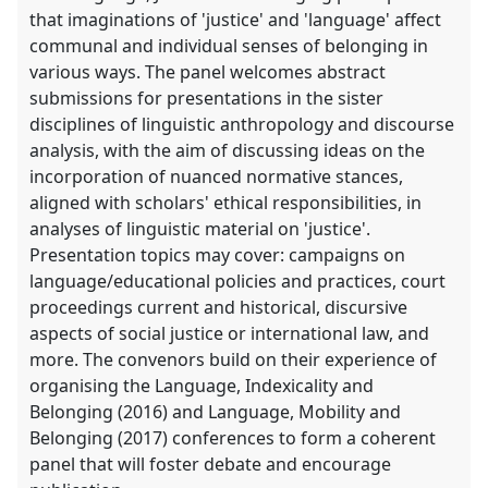
that imaginations of 'justice' and 'language' affect
communal and individual senses of belonging in
various ways. The panel welcomes abstract
submissions for presentations in the sister
disciplines of linguistic anthropology and discourse
analysis, with the aim of discussing ideas on the
incorporation of nuanced normative stances,
aligned with scholars' ethical responsibilities, in
analyses of linguistic material on 'justice'.
Presentation topics may cover: campaigns on
language/educational policies and practices, court
proceedings current and historical, discursive
aspects of social justice or international law, and
more. The convenors build on their experience of
organising the Language, Indexicality and
Belonging (2016) and Language, Mobility and
Belonging (2017) conferences to form a coherent
panel that will foster debate and encourage