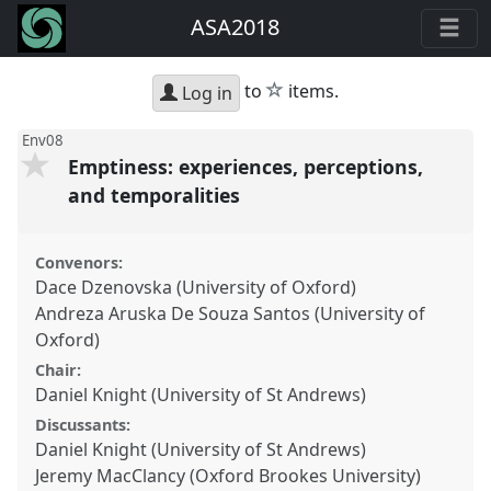
ASA2018
star
to
items.
Log in
Env08
Emptiness: experiences, perceptions,
and temporalities
Convenors:
Dace Dzenovska (University of Oxford)
Andreza Aruska De Souza Santos (University of
Oxford)
Chair:
Daniel Knight (University of St Andrews)
Discussants:
Daniel Knight (University of St Andrews)
Jeremy MacClancy (Oxford Brookes University)