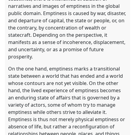
narratives and images of emptiness in the global
public domain. Emptiness is caused by war, disaster,
and departure of capital, the state or people, or, on
the contrary, by concentration of wealth or
statecraft. Depending on the perspective, it
manifests as a sense of incoherence, displacement,
and uncertainty, or as a promise of future
prosperity.
On the one hand, emptiness marks a transitional
state between a world that has ended and a world
whose contours are not yet visible. On the other
hand, the lived experience of emptiness becomes
an enduring state of affairs that is governed by a
variety of actors, some of whom try to manage
emptiness while others strive to alleviate it.
Emptiness is thus not merely physical emptiness or
absence of life, but rather a reconfiguration of
relationships between people, places, and things,