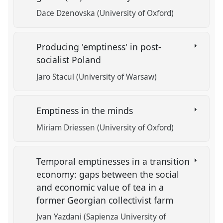
Dace Dzenovska (University of Oxford)
Producing 'emptiness' in post-
socialist Poland
Jaro Stacul (University of Warsaw)
Emptiness in the minds
Miriam Driessen (University of Oxford)
Temporal emptinesses in a transition
economy: gaps between the social
and economic value of tea in a
former Georgian collectivist farm
Jvan Yazdani (Sapienza University of