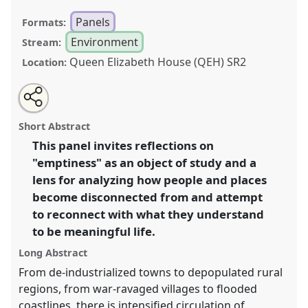
Panels
Formats:
Environment
Stream:
Queen Elizabeth House (QEH) SR2
Location:
Share
Open
an
Emptiness: experiences, perceptions, and
this
email
with
temporalities.
Panel
Env08
at conference
ASA2018:
panel
Short Abstract
this
Sociality, matter, and the imagination: re-
panel
link
This panel invites reflections on
creating Anthropology.
"emptiness" as an object of study and a
https://
nomadit
.co.uk/conference/asa2018/p/6817
lens for analyzing how people and places
become disconnected from and attempt
to reconnect with what they understand
show
to be meaningful life.
in
the
Long Abstract
panel
From de-industrialized towns to depopulated rural
explorer
regions, from war-ravaged villages to flooded
coastlines, there is intensified circulation of