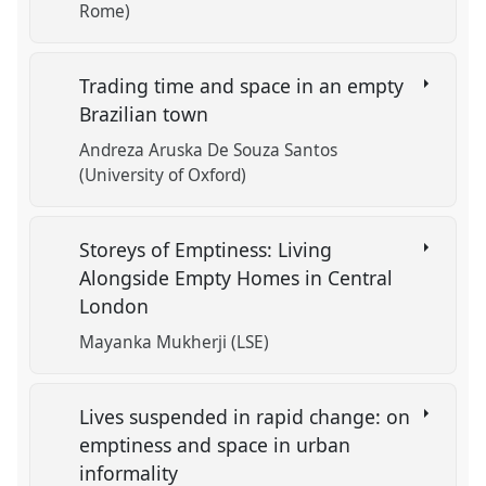
Rome)
Trading time and space in an empty
Brazilian town
Andreza Aruska De Souza Santos
(University of Oxford)
Storeys of Emptiness: Living
Alongside Empty Homes in Central
London
Mayanka Mukherji (LSE)
Lives suspended in rapid change: on
emptiness and space in urban
informality