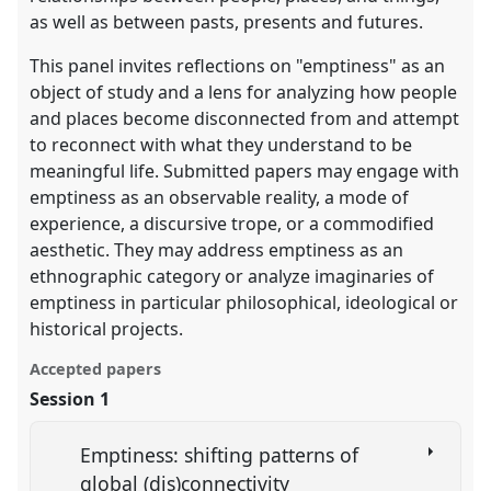
as well as between pasts, presents and futures.
This panel invites reflections on "emptiness" as an
object of study and a lens for analyzing how people
and places become disconnected from and attempt
to reconnect with what they understand to be
meaningful life. Submitted papers may engage with
emptiness as an observable reality, a mode of
experience, a discursive trope, or a commodified
aesthetic. They may address emptiness as an
ethnographic category or analyze imaginaries of
emptiness in particular philosophical, ideological or
historical projects.
Accepted papers
Session 1
Emptiness: shifting patterns of
global (dis)connectivity