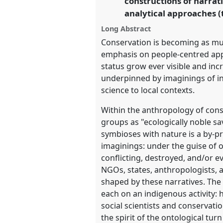
constructions of narrati
analytical approaches (t
https://
nomadit
.co.uk/confe
Long Abstract
Conservation is becoming as much
show
emphasis on people-centred app
in
status grow ever visible and incr
the
underpinned by imaginings of ind
panel
science to local contexts.
explorer
Within the anthropology of cons
groups as "ecologically noble sa
symbioses with nature is a by-pro
imaginings: under the guise of o
conflicting, destroyed, and/or e
NGOs, states, anthropologists, 
shaped by these narratives. The
each on an indigenous activity:
social scientists and conservati
the spirit of the ontological tur