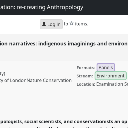
nation: re-creating Anthropology
star
to
items.
Log in
ion narratives: indigenous imaginings and envir
Panels
Formats:
ty)
Environment
Stream:
ety of LondonNature Conservation
Examination S
Location:
atives: indigenous
 changes.
Panel
Env07
ity, matter, and the
pologists, social scientists, and conservationists an 
thropology.