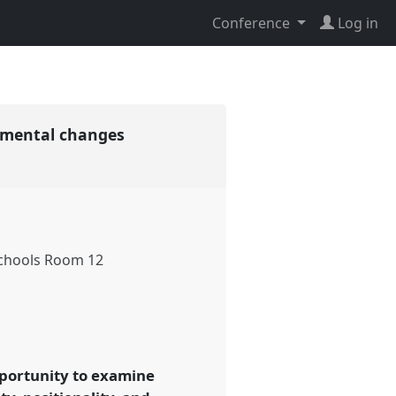
Conference
Log in
onmental changes
chools Room 12
opportunity to examine