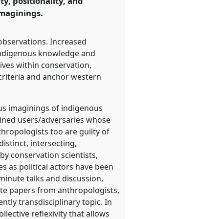
ty, positionality, and
imaginings.
 observations. Increased
indigenous knowledge and
tives within conservation,
 criteria and anchor western
ous imaginings of indigenous
rained users/adversaries whose
thropologists too are guilty of
stinct, intersecting,
by conservation scientists,
s as political actors have been
minute talks and discussion,
ite papers from anthropologists,
tly transdisciplinary topic. In
lective reflexivity that allows