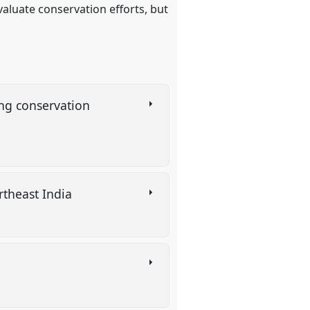
evaluate conservation efforts, but
ing conservation
rtheast India