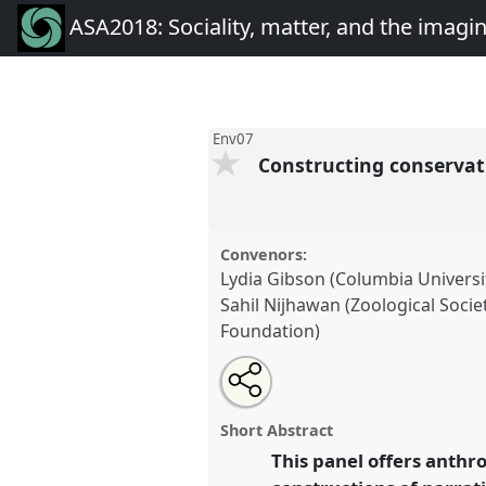
ASA2018: Sociality, matter, and the imagi
Env07
Constructing conservat
Convenors:
Lydia Gibson (Columbia Universi
Sahil Nijhawan (Zoological Soci
Foundation)
Share
Open
an
Constructing conservation narr
this
email
imaginings and environmental
with
panel
Short Abstract
this
at conference
ASA2018: Social
panel
This panel offers anthro
link
imagination: re-creating An