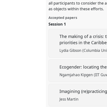
all participants to consider the 
as objects within these efforts.
Accepted papers
Session 1
The making of a crisis: 
priorities in the Carib
Lydia Gibson (Columbia Uni
Ecogender: locating the
Ngamjahao Kipgen (IIT Gu
Imagining (re)practicin
Jess Martin