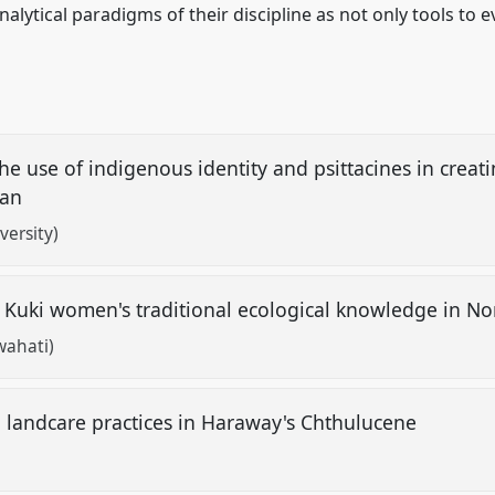
analytical paradigms of their discipline as not only tools to 
the use of indigenous identity and psittacines in creat
bean
versity)
 Kuki women's traditional ecological knowledge in No
wahati)
g landcare practices in Haraway's Chthulucene