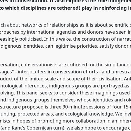
ves in conservation. It also explores the role indigenei
o which disciplines are tethered) play in reinforcing 
rence/asa2018/p/6809
 about networks of relationships as it is about scientific
roaches by international agencies and donors have seen 
easingly politicised. In this wake, the construction of narra
igenous identities, can legitimise priorities, satisfy donor
ervation, conservationists are criticised for the simultane
vages" - interlocuters in conservation efforts - and unrest
duct of the limited scale and scope of their civilisation. An
ntological inferences, indigenous groups are portrayed as di
volving. This panel seeks to consider these imaginings used 
and indigenous groups themselves whose identities and role
 structure proposed is three 90-minute sessions of four 15-
 hunting, protected areas, and ecological knowledge. We inv
onists in hopes of promoting more collaboration in an inheren
n (and Kant's Copernican turn), we also hope to encourage col