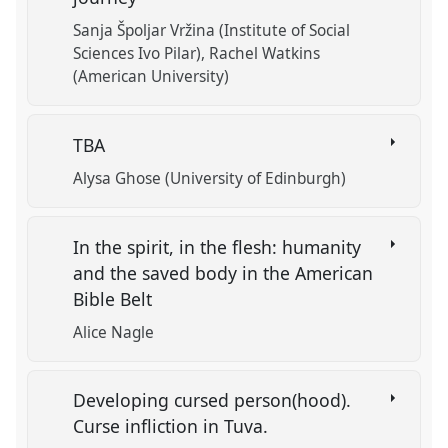
Sanja Špoljar Vržina (Institute of Social
Sciences Ivo Pilar)
Rachel Watkins
(American University)
TBA
Alysa Ghose (University of Edinburgh)
In the spirit, in the flesh: humanity
and the saved body in the American
Bible Belt
Alice Nagle
Developing cursed person(hood).
Curse infliction in Tuva.