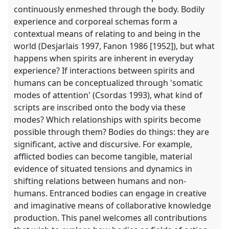
continuously enmeshed through the body. Bodily
experience and corporeal schemas form a
contextual means of relating to and being in the
world (Desjarlais 1997, Fanon 1986 [1952]), but what
happens when spirits are inherent in everyday
experience? If interactions between spirits and
humans can be conceptualized through 'somatic
modes of attention' (Csordas 1993), what kind of
scripts are inscribed onto the body via these
modes? Which relationships with spirits become
possible through them? Bodies do things: they are
significant, active and discursive. For example,
afflicted bodies can become tangible, material
evidence of situated tensions and dynamics in
shifting relations between humans and non-
humans. Entranced bodies can engage in creative
and imaginative means of collaborative knowledge
production. This panel welcomes all contributions