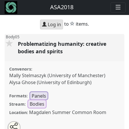
ASA2018
star
to
items.
Log in
Body05
Problematizing humanity: creative
bodies and spirits
Convenors:
Mally Stelmaszyk (University of Manchester)
Alysa Ghose (University of Edinburgh)
Panels
Formats:
Bodies
Stream:
Magdalen Summer Common Room
Location:
Share
Open