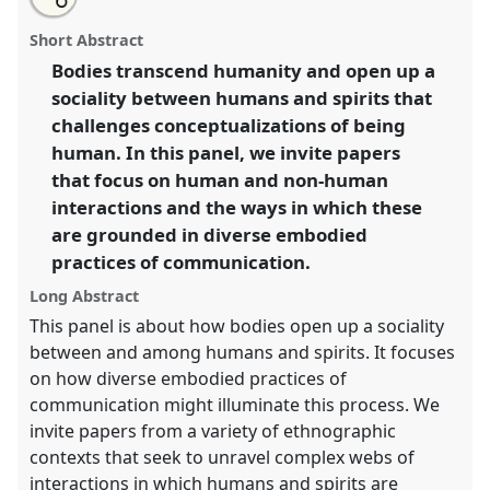
an
Problematizing humanity: creative bodies and spirits.
this
email
with
Panel
Body05
at conference
ASA2018: Sociality,
panel
Short Abstract
this
matter, and the imagination: re-creating
panel
link
Bodies transcend humanity and open up a
Anthropology.
sociality between humans and spirits that
https://
nomadit
.co.uk/conference/asa2018/p/6804
challenges conceptualizations of being
human. In this panel, we invite papers
that focus on human and non-human
show
interactions and the ways in which these
in
are grounded in diverse embodied
the
panel
practices of communication.
explorer
Long Abstract
This panel is about how bodies open up a sociality
between and among humans and spirits. It focuses
on how diverse embodied practices of
communication might illuminate this process. We
invite papers from a variety of ethnographic
contexts that seek to unravel complex webs of
interactions in which humans and spirits are