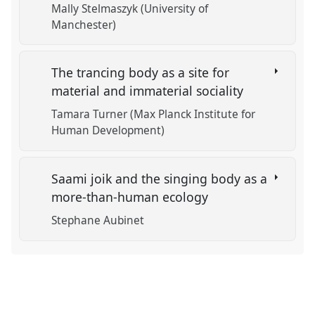
Mally Stelmaszyk (University of
Manchester)
The trancing body as a site for
material and immaterial sociality
Tamara Turner (Max Planck Institute for
Human Development)
Saami joik and the singing body as a
more-than-human ecology
Stephane Aubinet