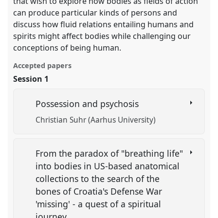
that wish to explore how bodies as fields of action
can produce particular kinds of persons and
discuss how fluid relations entailing humans and
spirits might affect bodies while challenging our
conceptions of being human.
Accepted papers
Session 1
Possession and psychosis
Christian Suhr (Aarhus University)
From the paradox of "breathing life"
into bodies in US-based anatomical
collections to the search of the
bones of Croatia's Defense War
'missing' - a quest of a spiritual
journey