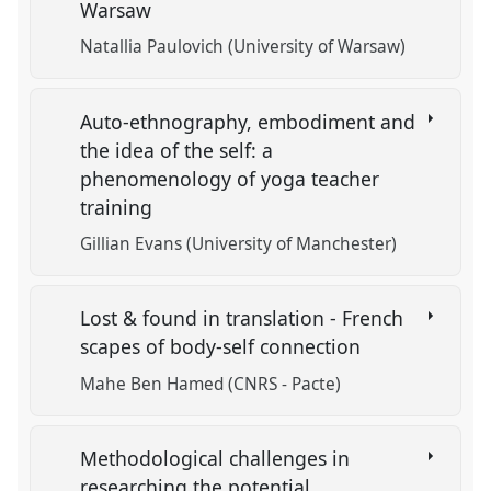
Warsaw
Natallia Paulovich (University of Warsaw)
Auto-ethnography, embodiment and
the idea of the self: a
phenomenology of yoga teacher
training
Gillian Evans (University of Manchester)
Lost & found in translation - French
scapes of body-self connection
Mahe Ben Hamed (CNRS - Pacte)
Methodological challenges in
researching the potential