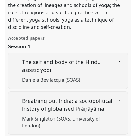
the creation of lineages and schools of yoga; the
role of religious and spritual practice within
different yoga schools; yoga as a technique of
discipline and self-creation.
Accepted papers
Session 1
The self and body of the Hindu
ascetic yogi
Daniela Bevilacqua (SOAS)
Breathing out India: a sociopolitical
history of globalised Prāṇāyāma
Mark Singleton (SOAS, University of
London)