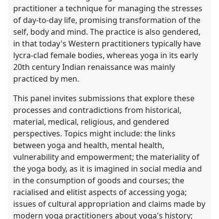
practitioner a technique for managing the stresses
of day-to-day life, promising transformation of the
self, body and mind. The practice is also gendered,
in that today's Western practitioners typically have
lycra-clad female bodies, whereas yoga in its early
20th century Indian renaissance was mainly
practiced by men.
This panel invites submissions that explore these
processes and contradictions from historical,
material, medical, religious, and gendered
perspectives. Topics might include: the links
between yoga and health, mental health,
vulnerability and empowerment; the materiality of
the yoga body, as it is imagined in social media and
in the consumption of goods and courses; the
racialised and elitist aspects of accessing yoga;
issues of cultural appropriation and claims made by
modern yoga practitioners about yoga's history;