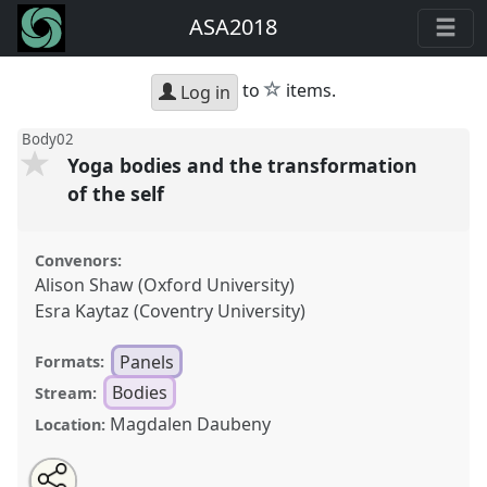
ASA2018
star
to
items.
Log in
Body02
Yoga bodies and the transformation
of the self
Convenors:
Alison Shaw (Oxford University)
Esra Kaytaz (Coventry University)
Panels
Formats:
Bodies
Stream:
Magdalen Daubeny
Location:
Share
Open