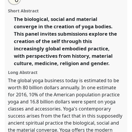
an
Yoga bodies and the transformation of the self.
Panel
this
email
with
Body02
at conference
ASA2018: Sociality, matter,
panel
Short Abstract
this
and the imagination: re-creating Anthropology.
panel
link
The biological, social and material
converge in the creation of yoga bodies.
https://
nomadit
.co.uk/conference/asa2018/p/6792
This panel invites submissions explore the
creation of the self through this
show
increasingly global embodied practice,
in
with perspectives from history, material
the
culture, medicine, religion and gender.
panel
explorer
Long Abstract
The global yoga business today is estimated to be
worth 80 billion dollars annually. In one estimate
for 2016, 10% of the American population practice
yoga and 16.8 billion dollars were spent on yoga
classes and accessories. Yoga's contemporary
success arises from the fact that in this supposedly
ancient spiritual practice the biological, social and
the material converge. Yoga offers the modern