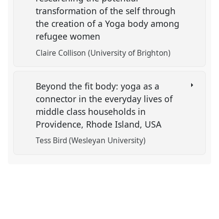
transformation of the self through
the creation of a Yoga body among
refugee women
Claire Collison (University of Brighton)
Beyond the fit body: yoga as a
connector in the everyday lives of
middle class households in
Providence, Rhode Island, USA
Tess Bird (Wesleyan University)