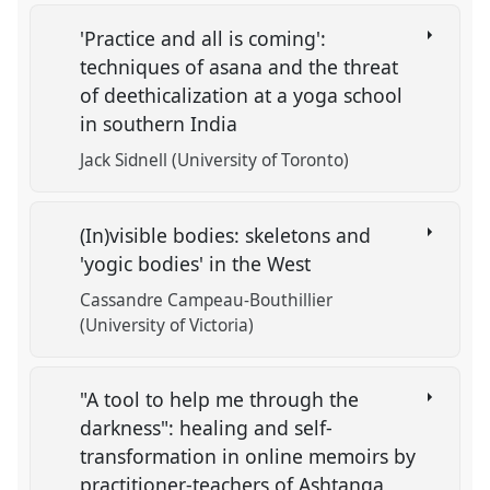
'Practice and all is coming':
techniques of asana and the threat
of deethicalization at a yoga school
in southern India
Jack Sidnell (University of Toronto)
(In)visible bodies: skeletons and
'yogic bodies' in the West
Cassandre Campeau-Bouthillier
(University of Victoria)
"A tool to help me through the
darkness": healing and self-
transformation in online memoirs by
practitioner-teachers of Ashtanga