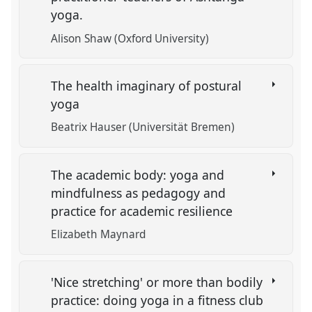
yoga.
Alison Shaw (Oxford University)
The health imaginary of postural
yoga
Beatrix Hauser (Universität Bremen)
The academic body: yoga and
mindfulness as pedagogy and
practice for academic resilience
Elizabeth Maynard
'Nice stretching' or more than bodily
practice: doing yoga in a fitness club